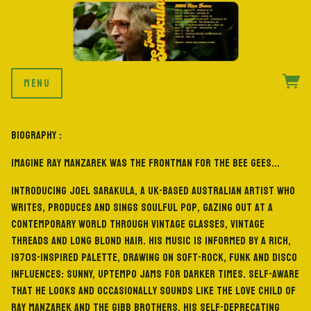
MENU
BIOGRAPHY :
Imagine Ray Manzarek was the frontman for the Bee Gees...
Introducing Joel Sarakula, a UK-based Australian artist who
writes, produces and sings Soulful Pop, gazing out at a
contemporary world through vintage glasses, vintage
threads and long blond hair. His music is informed by a rich,
1970s-inspired palette, drawing on soft-rock, funk and disco
influences: sunny, uptempo jams for darker times. Self-aware
that he looks and occasionally sounds like the love child of
Ray Manzarek and the Gibb brothers, his self-deprecating