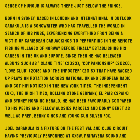
sense of humour is always there just below the fringe.
Born in Sydney, based in London and international in outlook
Sarakula is a songwriter who has travelled the world in
search of his muse, experiencing everything from being a
victim of Caribbean carjackings to performing in the remote
fishing villages of Norway before finally establishing his
career in the UK and Europe. Since then he has released
albums such as ‘Island Time’ (2023), 'Companionship' (2020),
'Love Club' (2018) and 'The Imposter' (2015) that have racked
up plays on rotation across national UK and European radio
and got him noticed in The New York Times, The Independent
(UK), The Irish Times, Rolling Stone Germany, El Pais (Spain)
and Sydney Morning Herald. He has been favourably compared
to his peers and fellow Aussies Parcels and Donny Benet as
well as Prep, Benny Sings and Young Gun Silver Fox.
Joel Sarakula is a fixture on the festival and club circuit
having previously performed at SXSW, Primavera Sound and