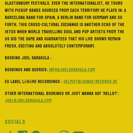
Glastonbury Festivals. Ever the internationalist, he tours
with pickup bands sourced from each territory he plays in: a
Barcelona band for Spain, a Berlin band for Germany and so
forth. This cross-cultural exchange is another echo of the
1970s when world travelling soul and pop artists from the
US did the same and guarantees that his live shows remain
fresh, exciting and absolutely contemporary.
BOOKING JOEL SARAKULA :
Bookings and Queries:
info@joelsarakula.com
EU Label Légère Recordings :
helmut@lounge-records.de
Other international bookings or just wanna say ‘hello?’:
joel@joelsarakula.com
SOCIALS