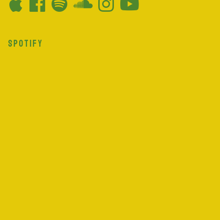
SPOTIFY