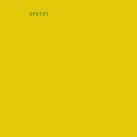
SPOTIFY