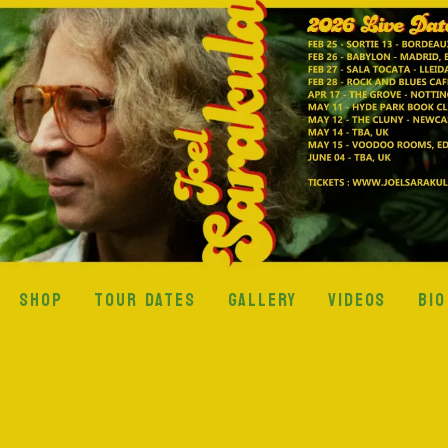
SHOP
TOUR DATES
GALLERY
VIDEOS
BIO