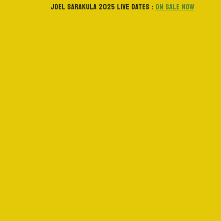
JOEL SARAKULA 2025 LIVE DATES :
ON SALE NOW