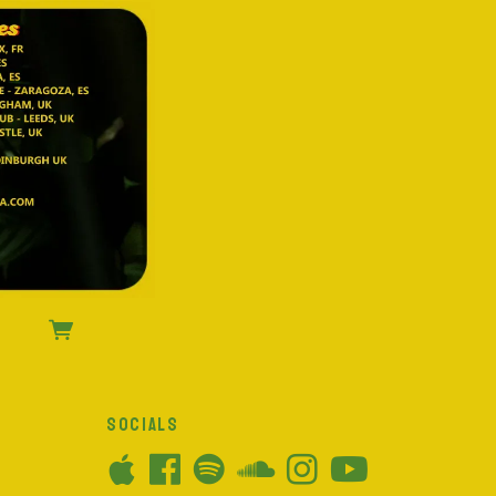
SOCIALS