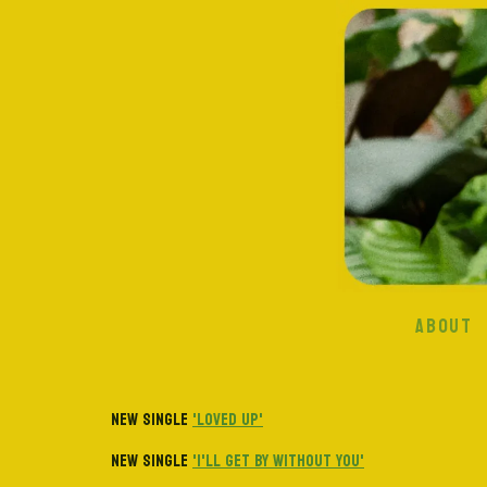
ABOUT
NEW SINGLE
'LOVED UP'
NEW SINGLE
'I'LL GET BY WITHOUT YOU'