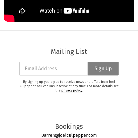
Mailing List
Email Address
Sign Up
By signing up you agree to receive news and offers from Joel
Culpepper. You can unsubscribe at any time. For more details see
the
privacy policy
.
Bookings
Darren@joelculpepper.com