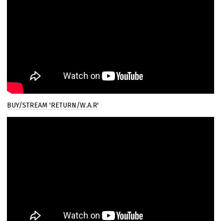
BUY/STREAM 'RETURN/W.A.R'