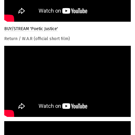
BUY/STREAM 'Poetic Justice'
Return / W.A.R (official short film)