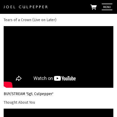
MENU
Tears of a Crown (Live on Later)
Em
By signi
Culpepp
the
priv
BUY/STREAM 'Sgt. Culpepper'
Thought About You