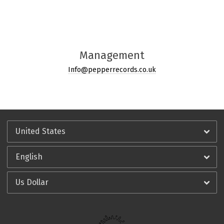
Management
Info@pepperrecords.co.uk