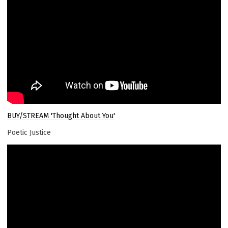
BUY/STREAM 'Thought About You'
Poetic Justice