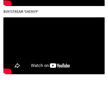
Email Address
Sign Up
BUY/STREAM 'SHERIFF'
By signing up you agree to receive news and offers from Joel Culpepper. You
can unsubscribe at any time. For more details see the
privacy policy
.