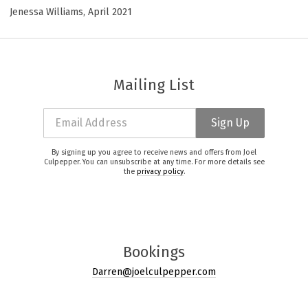
Jenessa Williams, April 2021
Mailing List
Email Address
Sign Up
By signing up you agree to receive news and offers from Joel
Culpepper. You can unsubscribe at any time. For more details see
the
privacy policy
.
Bookings
Darren@joelculpepper.com