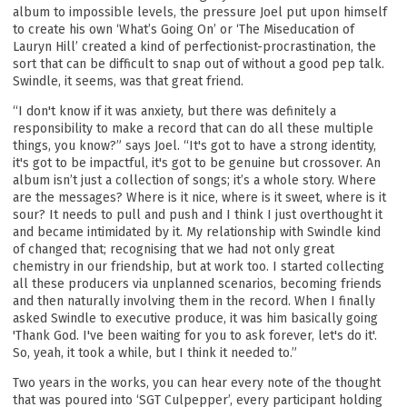
album to impossible levels, the pressure Joel put upon himself
to create his own ‘What’s Going On’ or ‘The Miseducation of
Lauryn Hill’ created a kind of perfectionist-procrastination, the
sort that can be difficult to snap out of without a good pep talk.
Swindle, it seems, was that great friend.
“I don't know if it was anxiety, but there was definitely a
responsibility to make a record that can do all these multiple
things, you know?” says Joel. “It's got to have a strong identity,
it's got to be impactful, it's got to be genuine but crossover. An
album isn’t just a collection of songs; it’s a whole story. Where
are the messages? Where is it nice, where is it sweet, where is it
sour? It needs to pull and push and I think I just overthought it
and became intimidated by it. My relationship with Swindle kind
of changed that; recognising that we had not only great
chemistry in our friendship, but at work too. I started collecting
all these producers via unplanned scenarios, becoming friends
and then naturally involving them in the record. When I finally
asked Swindle to executive produce, it was him basically going
'Thank God. I've been waiting for you to ask forever, let's do it'.
So, yeah, it took a while, but I think it needed to.”
Two years in the works, you can hear every note of the thought
that was poured into ‘SGT Culpepper’, every participant holding