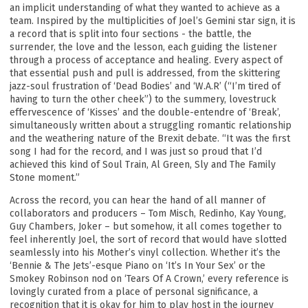
an implicit understanding of what they wanted to achieve as a
team. Inspired by the multiplicities of Joel’s Gemini star sign, it is
a record that is split into four sections - the battle, the
surrender, the love and the lesson, each guiding the listener
through a process of acceptance and healing. Every aspect of
that essential push and pull is addressed, from the skittering
jazz-soul frustration of ‘Dead Bodies’ and ‘W.A.R’ (“I’m tired of
having to turn the other cheek”) to the summery, lovestruck
effervescence of ‘Kisses’ and the double-entendre of ‘Break’,
simultaneously written about a struggling romantic relationship
and the weathering nature of the Brexit debate. “It was the first
song I had for the record, and I was just so proud that I’d
achieved this kind of Soul Train, Al Green, Sly and The Family
Stone moment.”
Across the record, you can hear the hand of all manner of
collaborators and producers – Tom Misch, Redinho, Kay Young,
Guy Chambers, Joker – but somehow, it all comes together to
feel inherently Joel, the sort of record that would have slotted
seamlessly into his Mother’s vinyl collection. Whether it’s the
‘Bennie & The Jets’-esque Piano on ‘It’s In Your Sex’ or the
Smokey Robinson nod on ‘Tears Of A Crown,’ every reference is
lovingly curated from a place of personal significance, a
Email Address
Sign Up
recognition that it is okay for him to play host in the journey