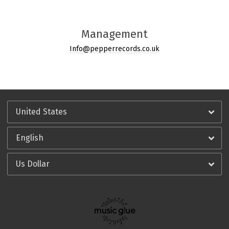
Management
Info@pepperrecords.co.uk