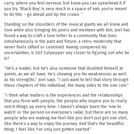
carry, where you feel nervous but know you can spearhead it if
you try. ‘Black Boy’ is very much in a space of nah, you're meant
to do this – go ahead and tip the crown. ”
Standing on the shoulders of the musical giants we all know and
love while also bringing his peers and mentees with him, Joel has
found a way to craft a love letter to a community that lives
simultaneously in the past and future, a retro-modernity that
never feels stifled or contrived. Having conquered his
uncertainties, is SGT Culpepper any closer to figuring out who he
is?
“He's a leader, but he's also someone that doubted himself at
points, as we all have. He’s showing you his weaknesses as well
as his strengths,” Joel says. “I just want to tell that story through
these chapters of this individual, the many sides to the one coin.”
“I think what matters is the experiences and the relationships
that you form with people, the people who inspire you to really
notch things up every time. I haven’t always been the ‘one to
watch’ or the person on everyone’s radar, but there are so many
people who are making me feel like you don’t just get one shot,
like there’s a way to enjoy the journey. And that's the beautiful
thing; I feel like I've only just gotten started.”