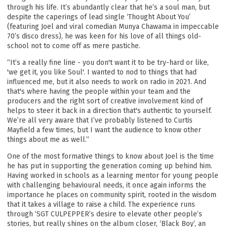
through his life. It’s abundantly clear that he’s a soul man, but
despite the caperings of lead single ‘Thought About You’
By signing up you agree to receive news and offers from Joel Culpepper. You
can unsubscribe at any time. For more details see the
privacy policy
.
(featuring Joel and viral comedian Munya Chawama in impeccable
70’s disco dress), he was keen for his love of all things old-
school not to come off as mere pastiche.
“It’s a really fine line - you don't want it to be try-hard or like,
'we get it, you like Soul'. I wanted to nod to things that had
influenced me, but it also needs to work on radio in 2021. And
that's where having the people within your team and the
producers and the right sort of creative involvement kind of
helps to steer it back in a direction that's authentic to yourself.
We’re all very aware that I’ve probably listened to Curtis
Mayfield a few times, but I want the audience to know other
things about me as well.”
One of the most formative things to know about Joel is the time
he has put in supporting the generation coming up behind him.
Having worked in schools as a learning mentor for young people
with challenging behavioural needs, it once again informs the
importance he places on community spirit, rooted in the wisdom
that it takes a village to raise a child. The experience runs
through ‘SGT CULPEPPER’s desire to elevate other people’s
stories, but really shines on the album closer, ‘Black Boy’, an