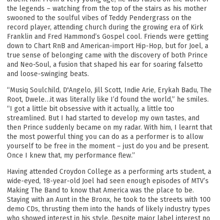
the legends – watching from the top of the stairs as his mother
swooned to the soulful vibes of Teddy Pendergrass on the
record player, attending church during the growing era of Kirk
Franklin and Fred Hammond’s Gospel cool. Friends were getting
down to Chart RnB and American-import Hip-Hop, but for Joel, a
true sense of belonging came with the discovery of both Prince
and Neo-Soul, a fusion that shaped his ear for soaring falsetto
and loose-swinging beats.
“Musiq Soulchild, D'Angelo, Jill Scott, Indie Arie, Erykah Badu, The
Root, Dwele…it was literally like I’d found the world,” he smiles.
“I got a little bit obsessive with it actually, a little too
streamlined. But I had started to develop my own tastes, and
then Prince suddenly became on my radar. With him, I learnt that
the most powerful thing you can do as a performer is to allow
yourself to be free in the moment – just do you and be present.
Once I knew that, my performance flew.”
Having attended Croydon College as a performing arts student, a
wide-eyed, 18-year-old Joel had seen enough episodes of MTV’s
Making The Band to know that America was the place to be.
Staying with an Aunt in the Bronx, he took to the streets with 100
demo CDs, thrusting them into the hands of likely industry types
who showed interest in his style. Despite major label interest no