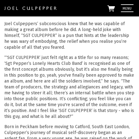
MENU
Joel Culpeppers’ subconscious knew that he was capable of
making a great album before he did. A long-held joke with
himself, “SGT CULPEPPER” is a pun that hints at the leadership
he was wary of embodying, the relief when you realise you’re
capable of all that you feared.
“‘SGT CULPEPPER’ just felt right as a title for so many reasons;
‘Sgt Pepper’s Lonely Hearts Club Band’ is recognised as one of
the first concept albums obviously, but it’s also me finally being
in this position to go, yeah, you've finally been approved to make
an album, and here are all the soldiers involved,” he says. “The
Em
team of producers, the strategy and allegiances and legacy, with
me having to steer it all; there’s an internal battle when you step
into those public positions. It’s conflicting; you feel like you can
By signi
Culpepp
do it, but at the same time you're scared of the outcome, even if
the
priv
it’s positive. And I feel like ‘SGT CULPEPPER’ is that story - who is
this guy, and what is he all about?”
Born in Peckham before moving to Catford, South East London,
Culpepper’s journey of musical self-discovery began as an
ardent fan. From a very young age, he was raised on the work of