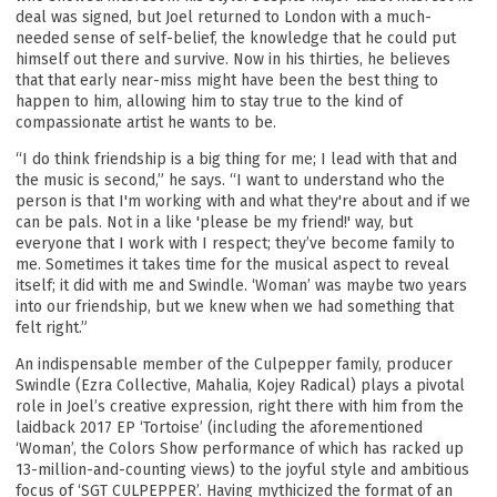
deal was signed, but Joel returned to London with a much-
needed sense of self-belief, the knowledge that he could put
himself out there and survive. Now in his thirties, he believes
that that early near-miss might have been the best thing to
happen to him, allowing him to stay true to the kind of
compassionate artist he wants to be.
“I do think friendship is a big thing for me; I lead with that and
the music is second,” he says. “I want to understand who the
person is that I'm working with and what they're about and if we
can be pals. Not in a like 'please be my friend!' way, but
everyone that I work with I respect; they’ve become family to
me. Sometimes it takes time for the musical aspect to reveal
itself; it did with me and Swindle. ‘Woman’ was maybe two years
into our friendship, but we knew when we had something that
felt right.”
An indispensable member of the Culpepper family, producer
Swindle (Ezra Collective, Mahalia, Kojey Radical) plays a pivotal
role in Joel’s creative expression, right there with him from the
laidback 2017 EP ‘Tortoise’ (including the aforementioned
‘Woman’, the Colors Show performance of which has racked up
13-million-and-counting views) to the joyful style and ambitious
focus of ‘SGT CULPEPPER’. Having mythicized the format of an