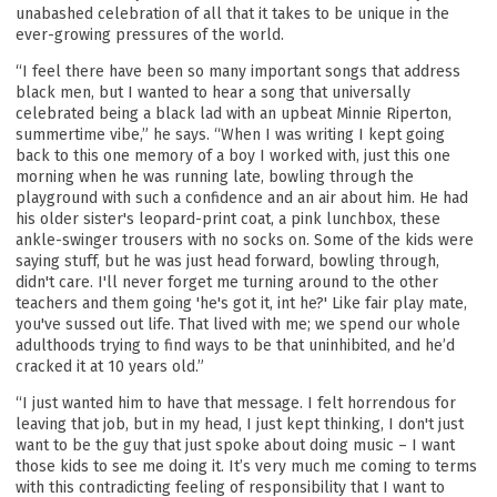
unabashed celebration of all that it takes to be unique in the
ever-growing pressures of the world.
“I feel there have been so many important songs that address
black men, but I wanted to hear a song that universally
celebrated being a black lad with an upbeat Minnie Riperton,
summertime vibe,” he says. “When I was writing I kept going
back to this one memory of a boy I worked with, just this one
morning when he was running late, bowling through the
playground with such a confidence and an air about him. He had
his older sister's leopard-print coat, a pink lunchbox, these
ankle-swinger trousers with no socks on. Some of the kids were
saying stuff, but he was just head forward, bowling through,
didn't care. I'll never forget me turning around to the other
teachers and them going 'he's got it, int he?' Like fair play mate,
you've sussed out life. That lived with me; we spend our whole
adulthoods trying to find ways to be that uninhibited, and he’d
cracked it at 10 years old.”
“I just wanted him to have that message. I felt horrendous for
leaving that job, but in my head, I just kept thinking, I don't just
want to be the guy that just spoke about doing music – I want
those kids to see me doing it. It’s very much me coming to terms
with this contradicting feeling of responsibility that I want to