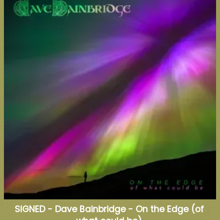
SIGNED - Dave Bainbridge - On the Edge (of