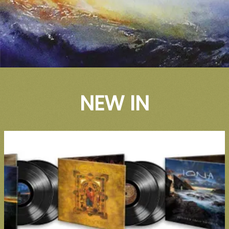
NEW IN