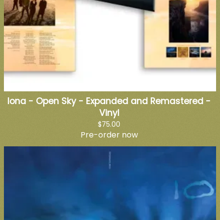
Iona - Open Sky - Expanded and Remastered -
Vinyl
$75.00
Pre-order now