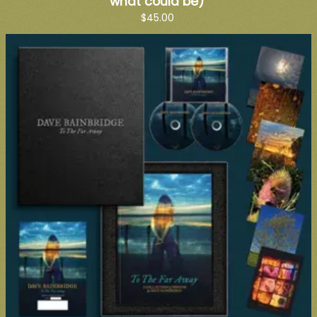
what could be)
$45.00