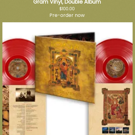
Gram Vinyl, Double Album
$100.00
Pre-order now