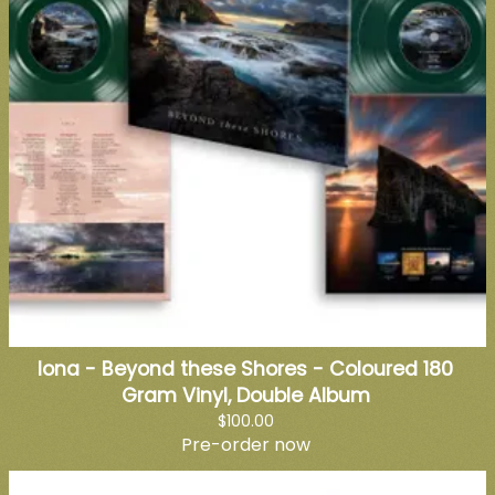
Iona - Beyond these Shores - Coloured 180
Gram Vinyl, Double Album
$100.00
Pre-order now