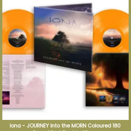
Iona - JOURNEY into the MORN Coloured 180