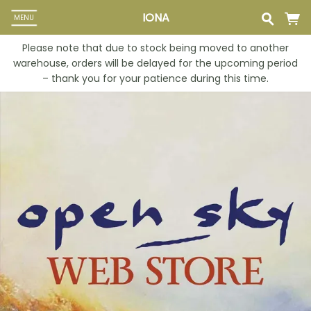
IONA
MENU
Please note that due to stock being moved to another
warehouse, orders will be delayed for the upcoming period
– thank you for your patience during this time.