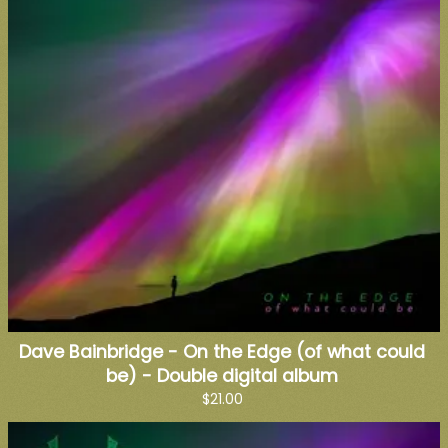
Dave Bainbridge - On the Edge (of what could
be) - Double digital album
$21.00