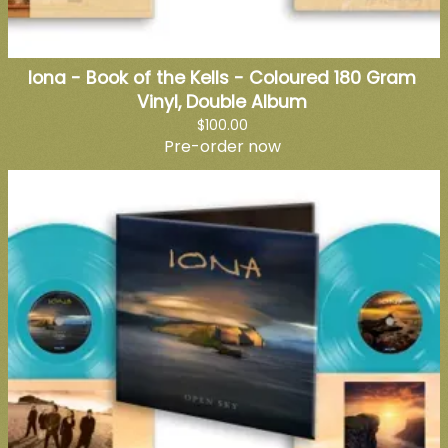
Iona - Book of the Kells - Coloured 180 Gram
Vinyl, Double Album
$100.00
Pre-order now