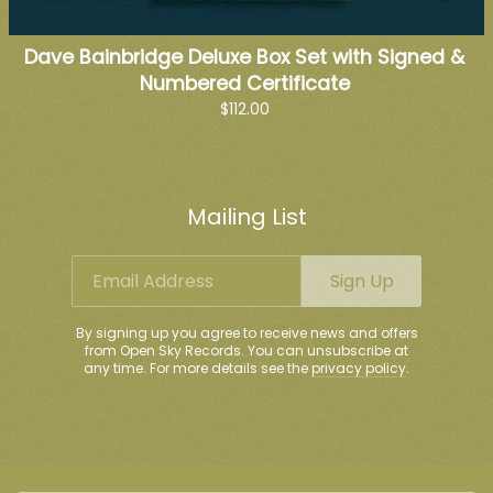
Dave Bainbridge Deluxe Box Set with Signed &
Numbered Certificate
$112.00
Mailing List
Email Address
Sign Up
By signing up you agree to receive news and offers
from Open Sky Records. You can unsubscribe at
any time. For more details see the
privacy policy
.