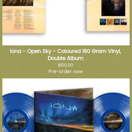
Iona - Open Sky - Coloured 180 Gram Vinyl,
Double Album
$100.00
Pre-order now