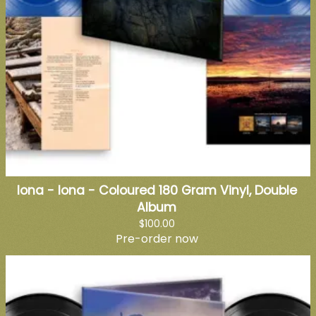
Iona - Iona - Coloured 180 Gram Vinyl, Double
Album
$100.00
Pre-order now