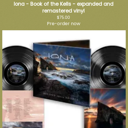
Iona - Book of the Kells - expanded and
remastered vinyl
$75.00
Pre-order now