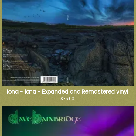
Iona - Iona - Expanded and Remastered vinyl
$75.00