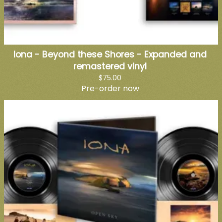
Iona - Beyond these Shores - Expanded and
remastered vinyl
$75.00
Pre-order now