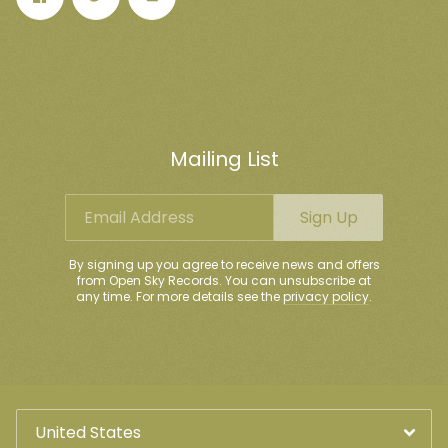
Mailing List
Email Address
Sign Up
By signing up you agree to receive news and offers
from Open Sky Records. You can unsubscribe at
any time. For more details see the
privacy policy
.