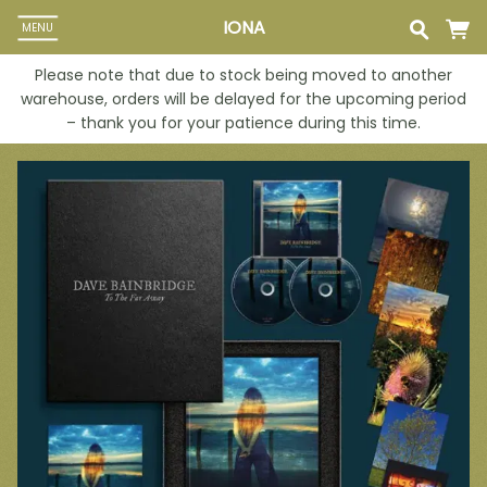
IONA
MENU
Please note that due to stock being moved to another
warehouse, orders will be delayed for the upcoming period
– thank you for your patience during this time.