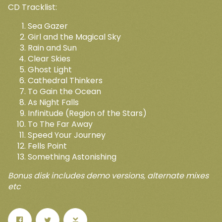
CD Tracklist:
Sea Gazer
Girl and the Magical Sky
Rain and Sun
Email Address
Sign Up
Clear Skies
Up
Ghost Light
By signing up you agree to receive news and offers from Open
Cathedral Thinkers
Sky Records. You can unsubscribe at any time. For more
To Gain the Ocean
details see the
privacy policy
.
ers
 any
As Night Falls
Infinitude (Region of the Stars)
To The Far Away
Speed Your Journey
Fells Point
Something Astonishing
Bonus disk includes demo versions, alternate mixes
etc