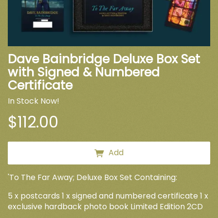
Dave Bainbridge Deluxe Box Set
with Signed & Numbered
Certificate
In Stock Now!
$112.00
Add
'To The Far Away; Deluxe Box Set Containing:
5 x postcards 1 x signed and numbered certificate 1 x
exclusive hardback photo book Limited Edition 2CD