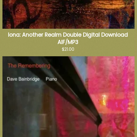
Iona: Another Realm Double Digital Download
AIF/MP3
$21.00