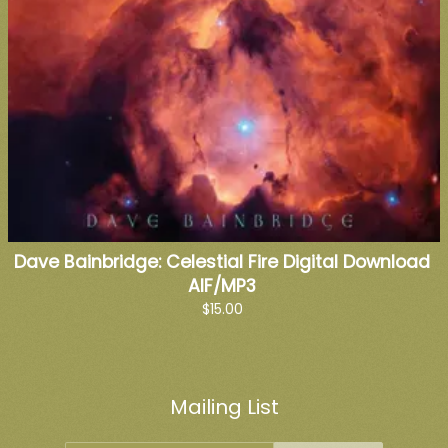
Dave Bainbridge: Celestial Fire Digital Download
AIF/MP3
$15.00
Mailing List