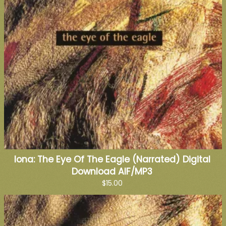
Iona: The Eye Of The Eagle (Narrated) Digital
Download AIF/MP3
$15.00