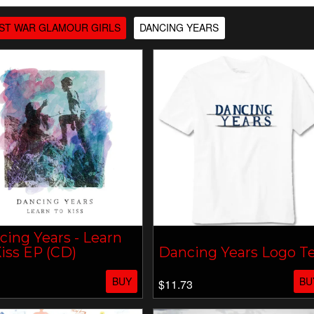
ST WAR GLAMOUR GIRLS
DANCING YEARS
ing Years - Learn
iss EP (CD)
Dancing Years Logo T
BUY
BU
$11.73