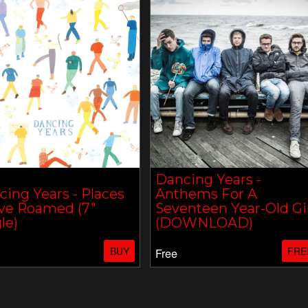
Dancing Years -
ing Years - Places
Anthems For A
ve Roamed (7"
Seventeen Year-Old Gi
le)
(DOWNLOAD)
BUY
FRE
Free