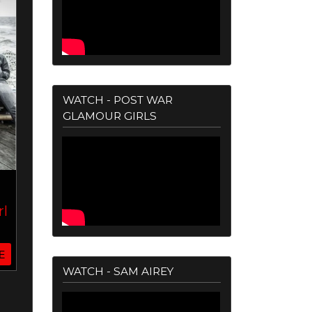
WATCH - POST WAR
GLAMOUR GIRLS
rl
E
WATCH - SAM AIREY