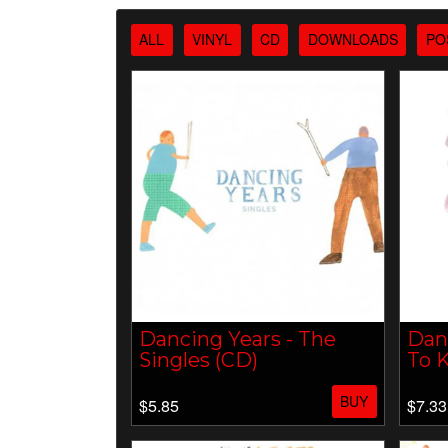
ALL
VINYL
CD
DOWNLOADS
PO
Dancing Years - The
Danc
Singles (CD)
To K
BUY
$5.85
$7.33