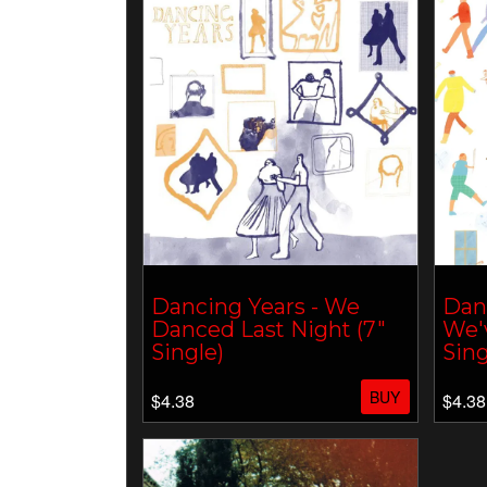
Dancing Years - We
Danc
Danced Last Night (7"
We'
Single)
Sing
BUY
$4.38
$4.38