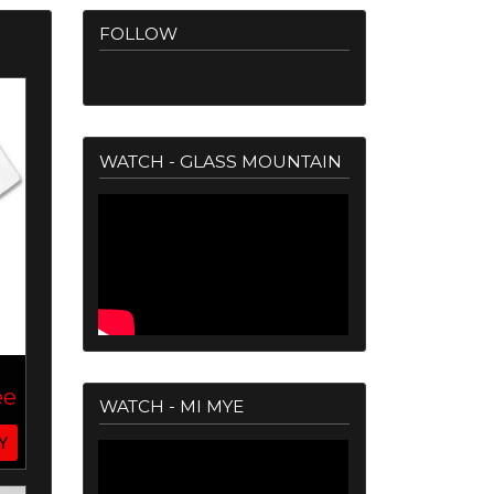
FOLLOW
WATCH - GLASS MOUNTAIN
ee
WATCH - MI MYE
Y