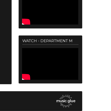
WATCH - DEPARTMENT M