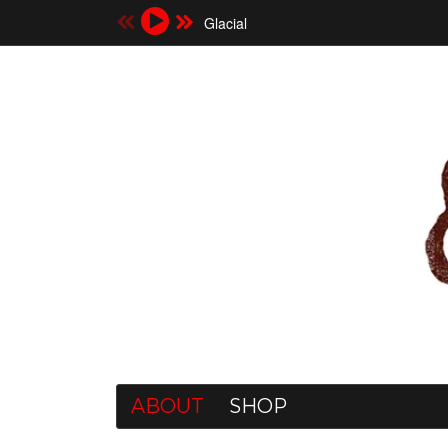
Glacial
ABOUT
SHOP