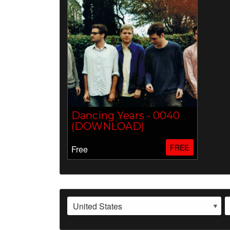
Dancing Years - 0040
(DOWNLOAD)
FREE
Free