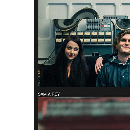
SAM AIREY