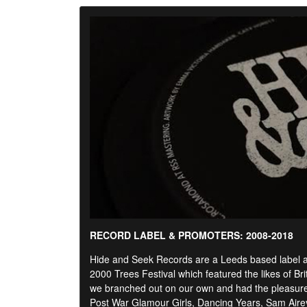
RECORD LABEL & PROMOTERS: 2008-2018
Hide and Seek Records are a Leeds based label and
2000 Trees Festival which featured the likes of Br
we branched out on our own and had the pleasure o
Post War Glamour Girls, Dancing Years, Sam Air