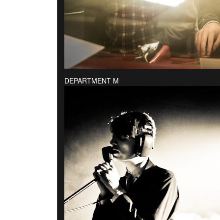
DEPARTMENT M