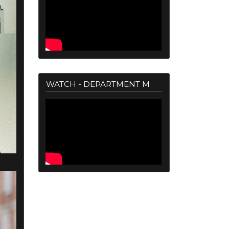
WATCH - DEPARTMENT M