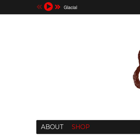
Glacial
ABOUT
SHOP