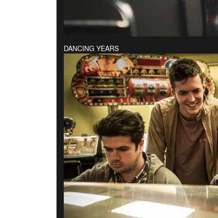
DANCING YEARS