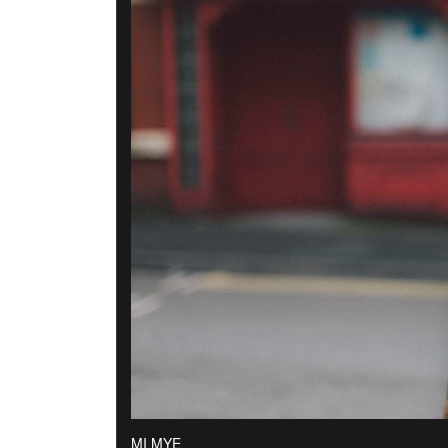
MI MYE