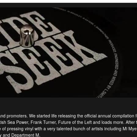
 promoters. We started life releasing the official annual compilation f
itish Sea Power, Frank Turner, Future of the Left and loads more. After 
f pressing vinyl with a very talented bunch of artists including Mi Mye
ey and Department M.