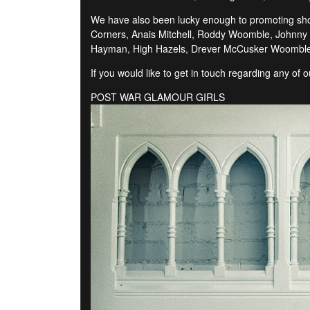
We have also been lucky enough to promoting shows
Corners, Anais Mitchell, Roddy Woomble, Johnny F
Hayman, High Hazels, Drever McCusker Woomble,
If you would like to get in touch regarding any of
POST WAR GLAMOUR GIRLS