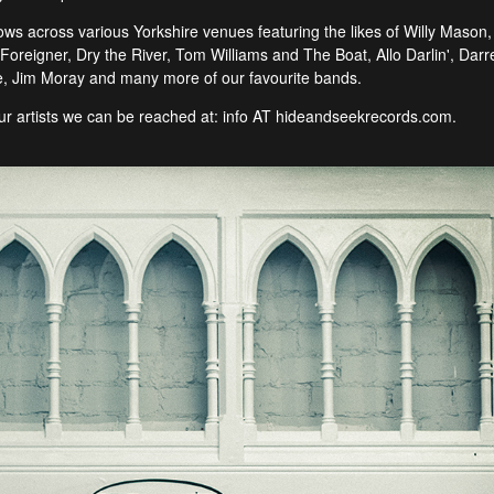
 across various Yorkshire venues featuring the likes of Willy Mason, S
oreigner, Dry the River, Tom Williams and The Boat, Allo Darlin', Darr
 Jim Moray and many more of our favourite bands.
 our artists we can be reached at: info AT hideandseekrecords.com.