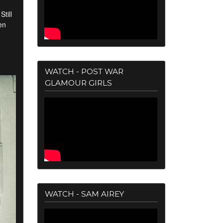
till
en
WATCH - POST WAR
GLAMOUR GIRLS
WATCH - SAM AIREY