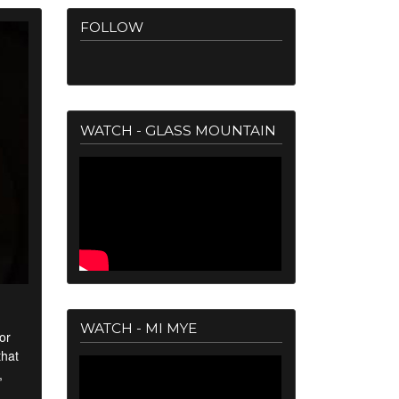
FOLLOW
WATCH - GLASS MOUNTAIN
WATCH - MI MYE
or
that
,