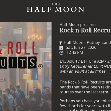
Half Moon presents:
Rock n Roll Recru
Half Moon - Putney, Lon
Sat, Jun 27, 2026
12:45 PM
£13 Adult / £11 U18 Adv / £
Entry Requirements: VENU
with an adult at all times
The Rock & Roll Recruits ar
bands that have been takin
courses over the last term.
Perhaps you have you toile
few chords for years with li
classical guitar whilst sec