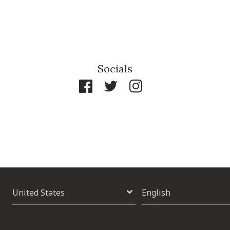
Socials