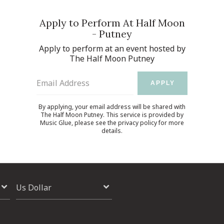
Apply to Perform At Half Moon
- Putney
Apply to perform at an event hosted by
The Half Moon Putney
Email Address
APPLY
By applying, your email address will be shared with
The Half Moon Putney. This service is provided by
Music Glue
, please see the
privacy policy
for more
details.