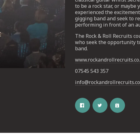
to be a rock star, or maybe
experienced the excitement 
gigging band and seek to re
performing in front of an a
The Rock & Roll Recruits cou
who seek the opportunity t
band.
www.rockandrollrecruits.co
Email Address
SIGN UP
07545 543 357
By signing up you agree to receive news and offers from The Half
Moon Putney. You can unsubscribe at any time. For more details
info@rockandrollrecruits.co
see the
privacy policy
.