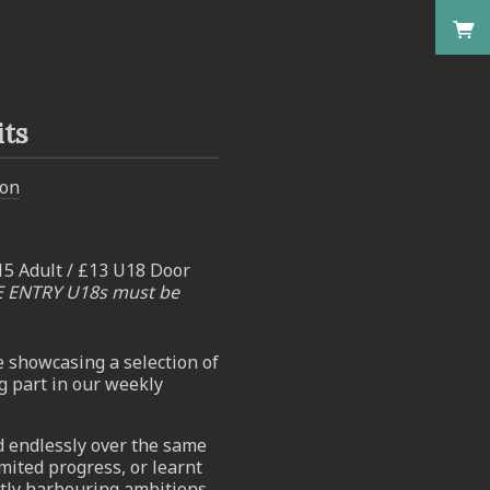
its
don
15 Adult / £13 U18 Door
E ENTRY U18s must be
e showcasing a selection of
g part in our weekly
d endlessly over the same
mited progress, or learnt
retly harbouring ambitions