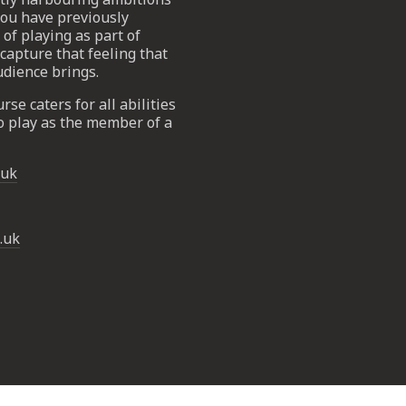
 you have previously
of playing as part of
capture that feeling that
udience brings.
rse caters for all abilities
o play as the member of a
.uk
.uk