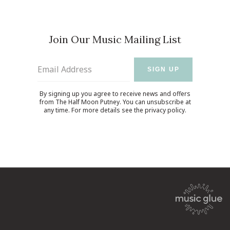
Join Our Music Mailing List
Email Address
SIGN UP
By signing up you agree to receive news and offers
from The Half Moon Putney. You can unsubscribe at
any time. For more details see the
privacy policy
.