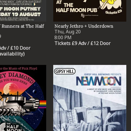
/ Runners at The Half
Nearly Jethro + Underdown
Thu, Aug 20
9
8:00 PM
Tickets £9 Adv / £12 Door
Adv / £10 Door
availability)