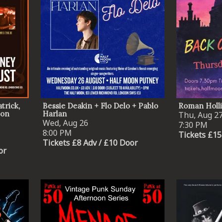
trick,
Bessie Deakin + Flo Delo + Pablo
Roman Holl
eon
Harlan
Thu, Aug 2
Wed, Aug 26
7:30 PM
8:00 PM
Tickets £15
Tickets £8 Adv / £10 Door
or