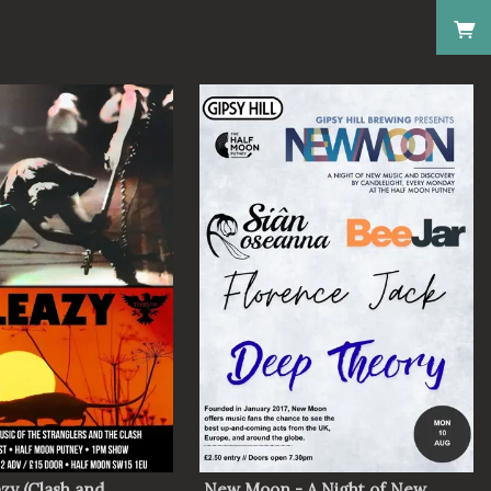
zy (Clash and
New Moon - A Night of New