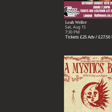
Leah Weller
Sat, Aug 15
7:30 PM
Tickets £25 Adv / £27.50