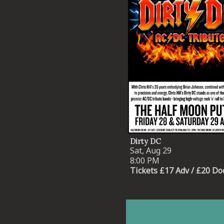
Dirty DC
Sat, Aug 29
8:00 PM
Tickets £17 Adv / £20 Do