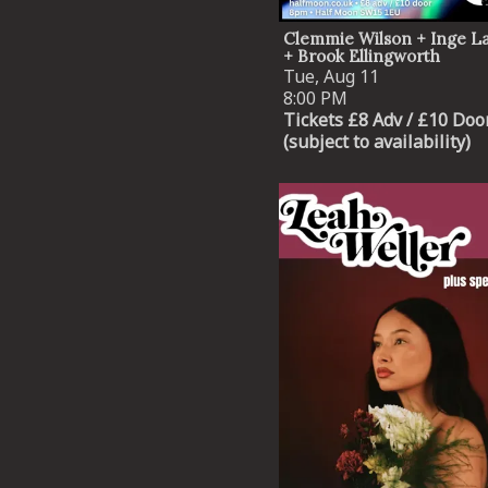
Clemmie Wilson + Inge 
+ Brook Ellingworth
Tue, Aug 11
8:00 PM
Tickets £8 Adv / £10 Doo
(subject to availability)