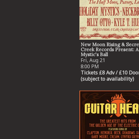
New Moon Rising & Secre
Creek Records Present: A
Mystic's Ball
Fri, Aug 21
8:00 PM
Tickets £8 Adv / £10 Doo
(subject to availability)