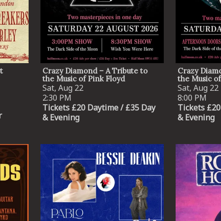
By signing up you agree to receive news and offers from The Half
Moon Putney. You can unsubscribe at any time. For more details
see the
privacy policy
.
t
Crazy Diamond – A Tribute to
Crazy Diamo
the Music of Pink Floyd
the Music of
Sat, Aug 22
Sat, Aug 22
2:30 PM
8:00 PM
Tickets £20 Daytime / £35 Day
Tickets £20
r
& Evening
& Evening