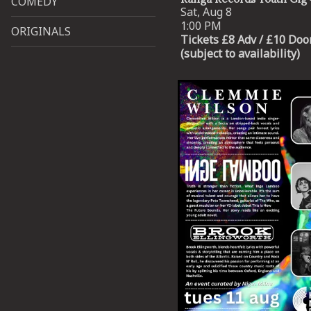
COMEDY
Sat, Aug 8
1:00 PM
ORIGINALS
Tickets £8 Adv / £10 Doo
(subject to availability)