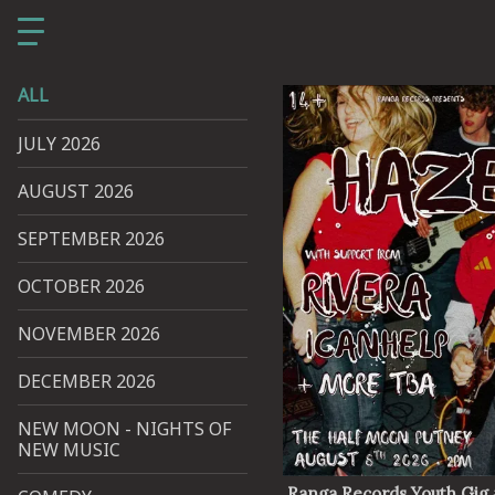
ALL
JULY 2026
AUGUST 2026
SEPTEMBER 2026
OCTOBER 2026
NOVEMBER 2026
DECEMBER 2026
NEW MOON - NIGHTS OF
NEW MUSIC
Ranga Records Youth Gig