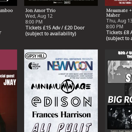
Lamboo
Jon Amor Trio
Messmate +
Maher
Wed, Aug 12
Thu, Aug 1
8:00 PM
8:00 PM
Tickets £15 Adv / £20 Door
r
Tickets £8 
(subject to availability)
(subject to 