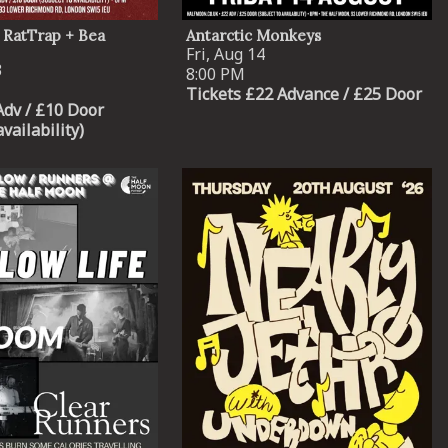
 RatTrap + Bea
Antarctic Monkeys
Fri, Aug 14
3
8:00 PM
Tickets £22 Advance / £25 Door
Adv / £10 Door
availability)