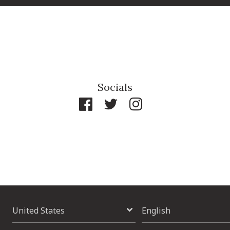
Socials