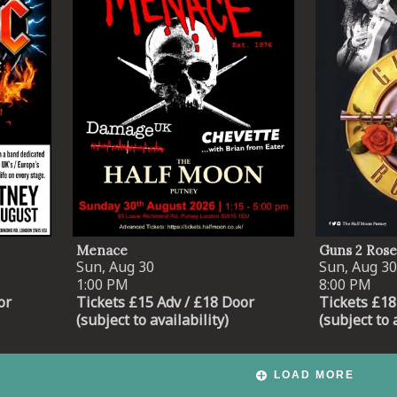
Menace
Guns 2 Rose
Sun, Aug 30
Sun, Aug 30
1:00 PM
8:00 PM
or
Tickets £15 Adv / £18 Door
Tickets £18
(subject to availability)
(subject to 
LOAD MORE