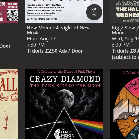
New Moon - A Night of New
Big / Slow 
Music
Moon
Mon, Aug 17
Wed, Aug 1
7:30 PM
8:00 PM
 Door
Tickets £2.50 Adv / Door
Tickets £8 
(subject to 
Email Address
SIGN UP