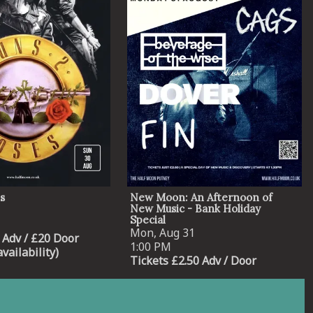
s
New Moon: An Afternoon of
New Music - Bank Holiday
Special
Mon, Aug 31
 Adv / £20 Door
1:00 PM
availability)
Tickets £2.50 Adv / Door