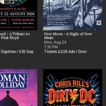
nd – A Tribute to
New Moon - A Night of New
 Pink Floyd
Music
Mon, Aug 24
7:30 PM
 Daytime / £35 Day
Tickets £2.50 Adv / Door