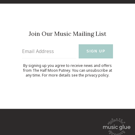
Join Our Music Mailing List
Email Address
SIGN UP
By signing up you agree to receive news and offers
from The Half Moon Putney. You can unsubscribe at
any time. For more details see the
privacy policy
.