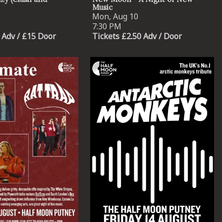
Music
Mon, Aug 10
7:30 PM
 Adv / £15 Door
Tickets £2.50 Adv / Door