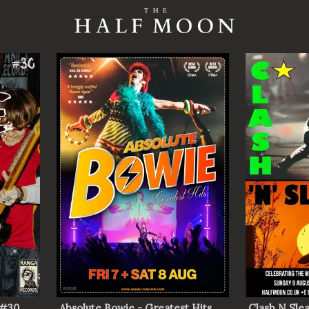
 #30
Absolute Bowie - Greatest Hits
Clash N Slea