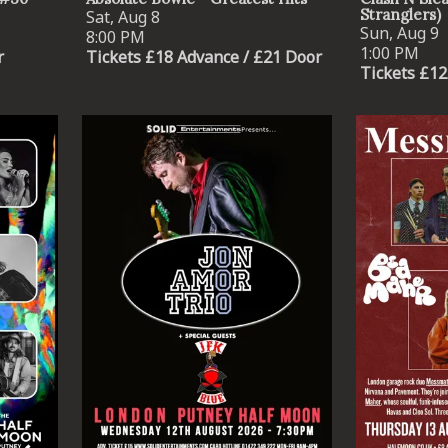
Stranglers)
Sat, Aug 8
Sun, Aug 9
8:00 PM
1:00 PM
r
Tickets £18 Advance / £21 Door
Tickets £12