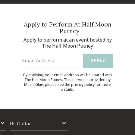
Apply to Perform At Half Moon
- Putney
Apply to perform at an event hosted by
The Half Moon Putney
Email Address
APPLY
By applying, your email address will be shared with
The Half Moon Putney. This service is provided by
Music Glue
, please see the
privacy policy
for more
details.