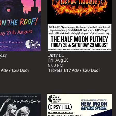
iday
Dirty DC
7
Fri, Aug 28
8:00 PM
 Adv / £20 Door
Tickets £17 Adv / £20 Door