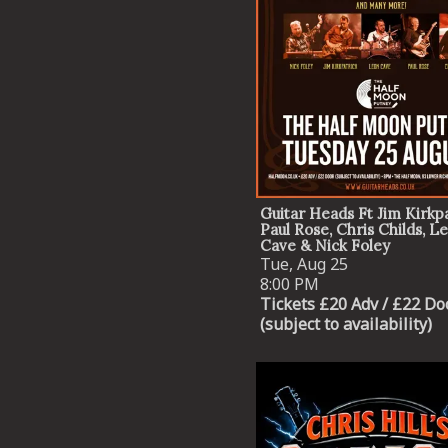
Guitar Heads Ft Jim Kirkpa
Paul Rose, Chris Childs, L
Cave & Nick Foley
Tue, Aug 25
8:00 PM
Tickets £20 Adv / £22 Do
(subject to availability)