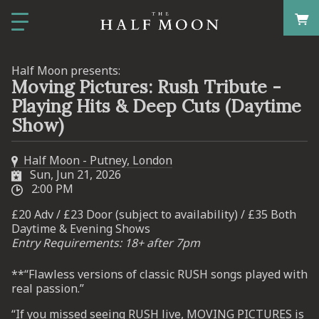
Half Moon presents:
Moving Pictures: Rush Tribute -
Playing Hits & Deep Cuts (Daytime
Show)
Half Moon - Putney, London
Sun, Jun 21, 2026
2:00 PM
£20 Adv / £23 Door (subject to availability) / £35 Both
Daytime & Evening Shows
Entry Requirements: 18+ after 7pm
**“Flawless versions of classic RUSH songs played with
real passion.”
“If you missed seeing RUSH live, MOVING PICTURES is