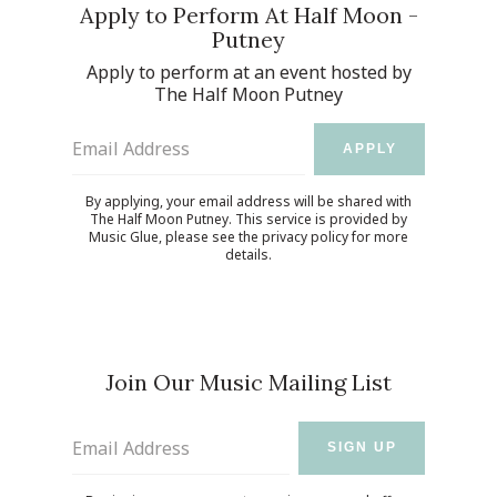
Apply to Perform At Half Moon -
Putney
Apply to perform at an event hosted by
The Half Moon Putney
Email Address
APPLY
By applying, your email address will be shared with
The Half Moon Putney. This service is provided by
Music Glue
, please see the
privacy policy
for more
details.
Join Our Music Mailing List
Email Address
SIGN UP