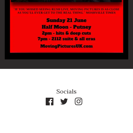
By signing up you agree to receive news and offers from The Half
Moon Putney. You can unsubscribe at any time. For more details
see the
privacy policy
.
Socials