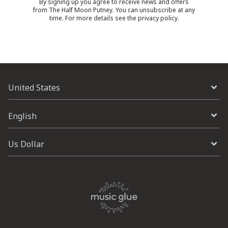
By signing up you agree to receive news and offers
from The Half Moon Putney. You can unsubscribe at any
time. For more details see the
privacy policy
.