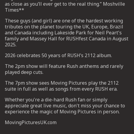
as close as you’ll ever get to the real thing.” Moshville
Times**
UP
These guys (and girl) are one of the hardest working
tributes on the planet touring the UK, Europe, Brazil
 from
and Canada including Lakeside Park for Neil Peart's
ime.
family and Massey Hall for RUSHfest Canada in August
2025.
2026 celebrates 50 years of RUSH’s 2112 album.
The 2pm show will feature Rush anthems and rarely
played deep cuts.
The 7pm show sees Moving Pictures play the 2112
suite in full as well as songs from every RUSH era.
Whether you're a die-hard Rush fan or simply
appreciate great live music, don't miss your chance to
experience the magic of Moving Pictures in person.
MovingPicturesUK.com