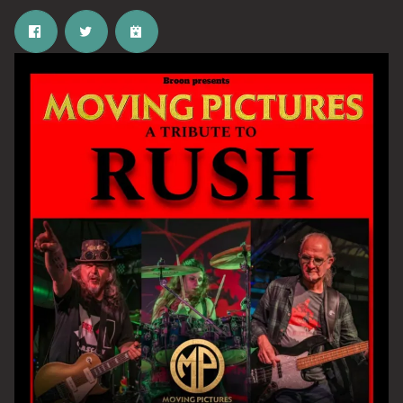
Email Address
SIGN UP