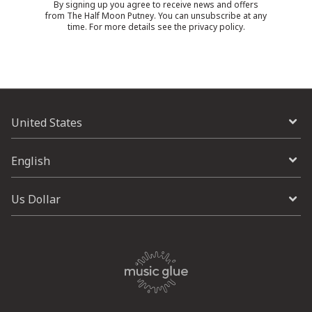
By signing up you agree to receive news and offers
from The Half Moon Putney. You can unsubscribe at any
time. For more details see the
privacy policy
.