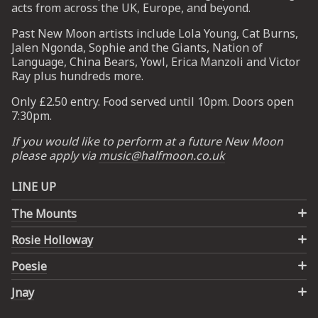
acts from across the UK, Europe, and beyond.
Past New Moon artists include Lola Young, Cat Burns,
UP
Jalen Ngonda, Sophie and the Giants, Nation of
Language, China Bears, Yowl, Erica Manzoli and Victor
 from
Ray plus hundreds more.
ime.
Only £2.50 entry. Food served until 10pm. Doors open
7:30pm.
If you would like to perform at a future New Moon
please apply via
music@halfmoon.co.uk
LINE UP
The Mounts
Rosie Holloway
Poesie
Jnay