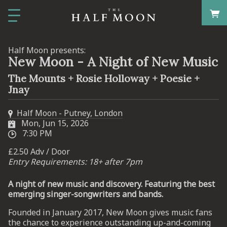
Half Moon presents:
New Moon - A Night of New Music
The Mounts + Rosie Holloway + Poesie +
Jnay
Half Moon - Putney, London
Mon, Jun 15, 2026
7:30 PM
£2.50 Adv / Door
Entry Requirements: 18+ after 7pm
A night of new music and discovery. Featuring the best
emerging singer-songwriters and bands.
Founded in January 2017, New Moon gives music fans
the chance to experience outstanding up-and-coming