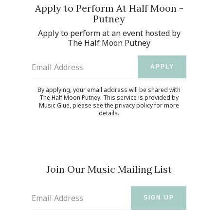
Apply to Perform At Half Moon -
Putney
Apply to perform at an event hosted by
The Half Moon Putney
Email Address
APPLY
By applying, your email address will be shared with
The Half Moon Putney. This service is provided by
Music Glue
, please see the
privacy policy
for more
details.
Join Our Music Mailing List
Email Address
SIGN UP