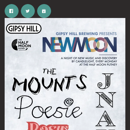
Email Address
SIGN UP