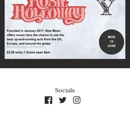
By signing up you agree to receive news and offers from The Half
Moon Putney. You can unsubscribe at any time. For more details
see the
privacy policy
.
Socials