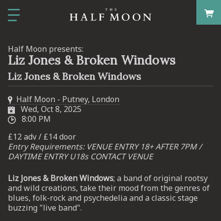
Half Moon presents:
Liz Jones & Broken Windows
Liz Jones & Broken Windows
Half Moon - Putney, London
Wed, Oct 8, 2025
8:00 PM
£12 adv / £14 door
Entry Requirements: VENUE ENTRY 18+ AFTER 7PM /
DAYTIME ENTRY U18s CONTACT VENUE
Liz Jones & Broken Windows
; a band of original rootsy
and wild creations, take their mood from the genres of
blues, folk-rock and psychedelia and a classic stage
buzzing "live band".