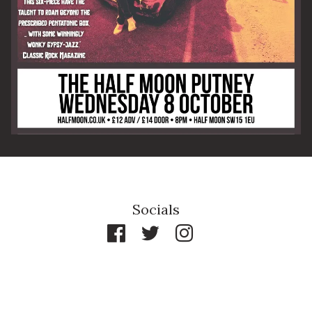
By signing up you agree to receive news and offers from The Half
Moon Putney. You can unsubscribe at any time. For more details
see the
privacy policy
.
Socials