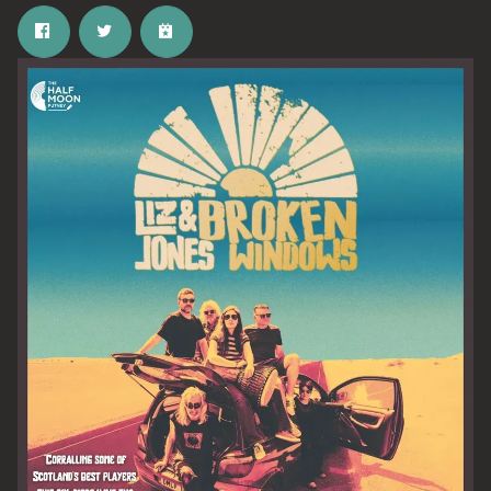
Email Address
SIGN UP