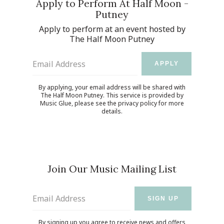
Apply to Perform At Half Moon -
Putney
Apply to perform at an event hosted by
The Half Moon Putney
Email Address
APPLY
By applying, your email address will be shared with
The Half Moon Putney. This service is provided by
Music Glue
, please see the
privacy policy
for more
details.
Join Our Music Mailing List
Email Address
SIGN UP
By signing up you agree to receive news and offers