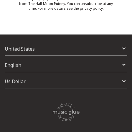
from The Half Moon Putney. You can unsubscribe at any
time. For more details see the
privacy policy
.