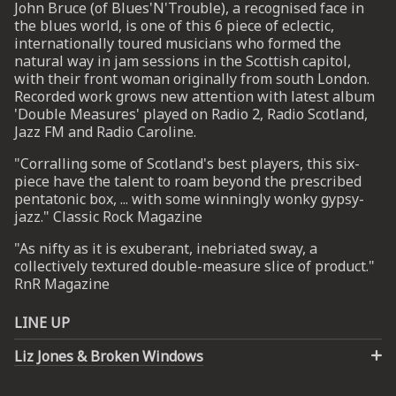
John Bruce (of Blues'N'Trouble), a recognised face in
the blues world, is one of this 6 piece of eclectic,
internationally toured musicians who formed the
UP
natural way in jam sessions in the Scottish capitol,
with their front woman originally from south London.
 from
Recorded work grows new attention with latest album
ime.
'Double Measures' played on Radio 2, Radio Scotland,
Jazz FM and Radio Caroline.
"Corralling some of Scotland's best players, this six-
piece have the talent to roam beyond the prescribed
pentatonic box, ... with some winningly wonky gypsy-
jazz." Classic Rock Magazine
"As nifty as it is exuberant, inebriated sway, a
collectively textured double-measure slice of product."
RnR Magazine
LINE UP
Liz Jones & Broken Windows