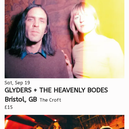
Sat, Sep 19
GLYDERS + THE HEAVENLY BODES
Bristol, GB
The Croft
£15