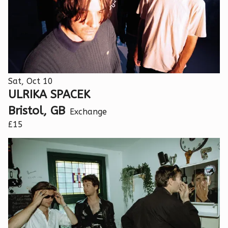
Sat, Oct 10
ULRIKA SPACEK
Bristol, GB
Exchange
£15