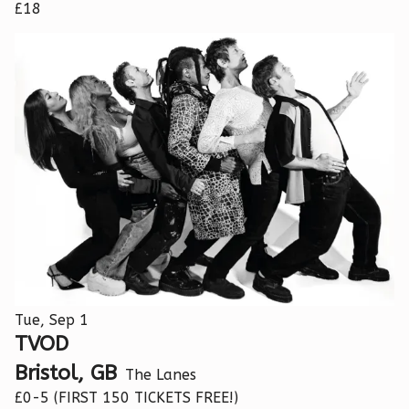
£18
Tue, Sep 1
TVOD
Bristol, GB
The Lanes
£0-5 (FIRST 150 TICKETS FREE!)