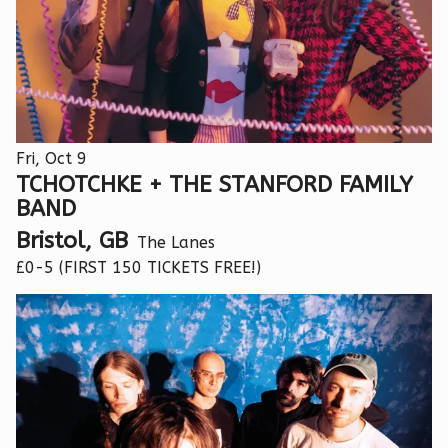
Fri, Oct 9
TCHOTCHKE + THE STANFORD FAMILY
BAND
Bristol, GB
The Lanes
£0-5 (FIRST 150 TICKETS FREE!)