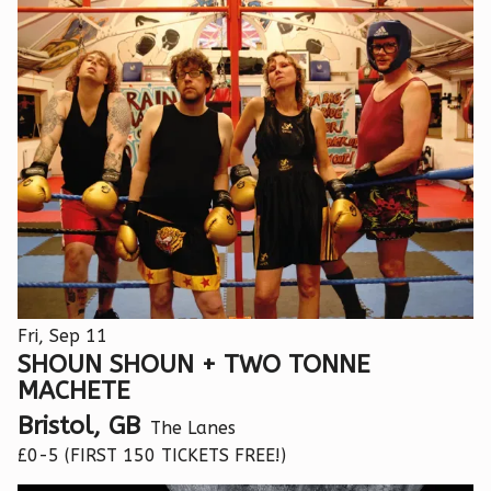
Fri, Sep 11
SHOUN SHOUN + TWO TONNE
MACHETE
Bristol, GB
The Lanes
£0-5 (FIRST 150 TICKETS FREE!)