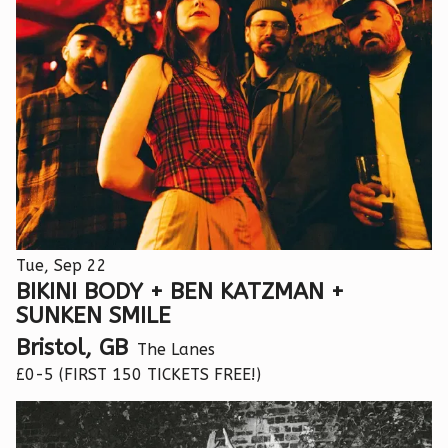
Tue, Sep 22
BIKINI BODY + BEN KATZMAN +
SUNKEN SMILE
Bristol, GB
The Lanes
£0-5 (FIRST 150 TICKETS FREE!)