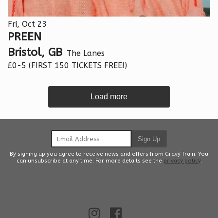
Fri, Oct 23
PREEN
Bristol, GB
The Lanes
£0-5 (FIRST 150 TICKETS FREE!)
Load more
Email Address
Sign Up
By signing up you agree to receive news and offers from Gravy Train. You
can unsubscribe at any time. For more details see the
privacy policy
.