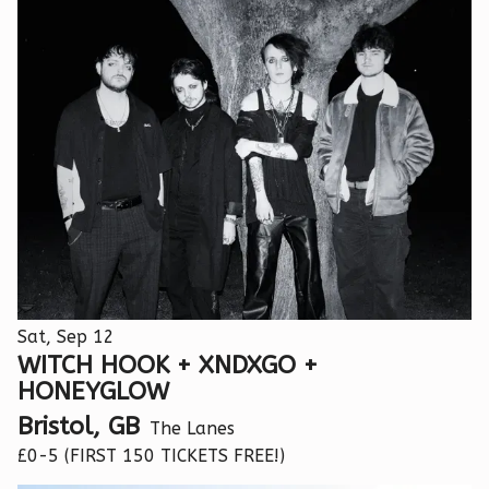
Sat, Sep 12
WITCH HOOK + XNDXGO +
HONEYGLOW
Bristol, GB
The Lanes
£0-5 (FIRST 150 TICKETS FREE!)