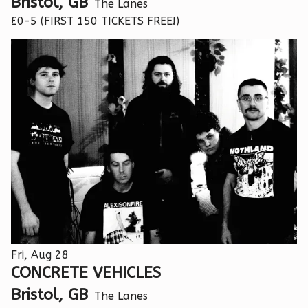
Bristol, GB
The Lanes
£0-5 (FIRST 150 TICKETS FREE!)
Fri, Aug 28
CONCRETE VEHICLES
Bristol, GB
The Lanes