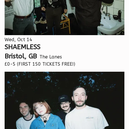
Wed, Oct 14
SHAEMLESS
Bristol, GB
The Lanes
£0-5 (FIRST 150 TICKETS FREE!)