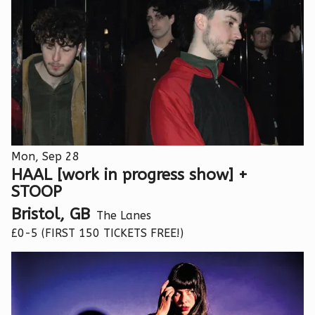
Mon, Sep 28
HAAL [work in progress show] +
STOOP
Bristol, GB
The Lanes
£0-5 (FIRST 150 TICKETS FREE!)