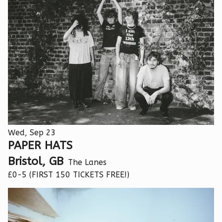
Wed, Sep 23
PAPER HATS
Bristol, GB
The Lanes
£0-5 (FIRST 150 TICKETS FREE!)