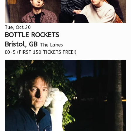
Tue, Oct 20
BOTTLE ROCKETS
Bristol, GB
The Lanes
£0-5 (FIRST 150 TICKETS FREE!)