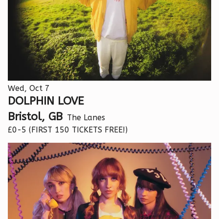
Wed, Oct 7
DOLPHIN LOVE
Bristol, GB
The Lanes
£0-5 (FIRST 150 TICKETS FREE!)