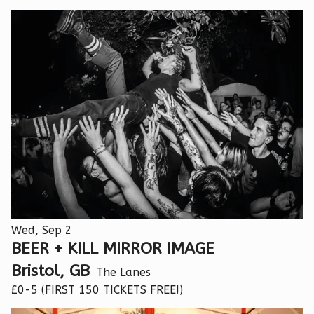
Wed, Sep 2
BEER + KILL MIRROR IMAGE
Bristol, GB
The Lanes
£0-5 (FIRST 150 TICKETS FREE!)