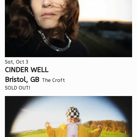
Sat, Oct 3
CINDER WELL
Bristol, GB
The Croft
SOLD OUT!