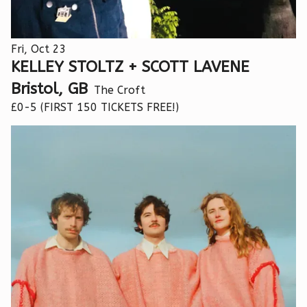
Fri, Oct 23
KELLEY STOLTZ + SCOTT LAVENE
Bristol, GB
The Croft
£0-5 (FIRST 150 TICKETS FREE!)