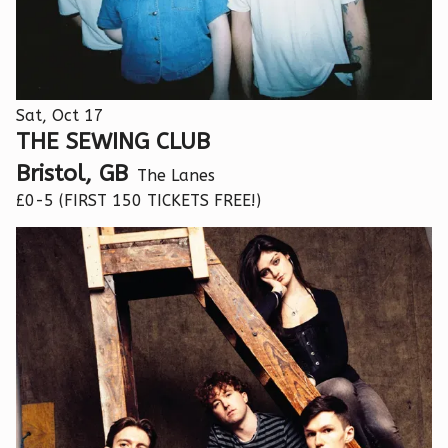
Sat, Oct 17
THE SEWING CLUB
Bristol, GB
The Lanes
£0-5 (FIRST 150 TICKETS FREE!)