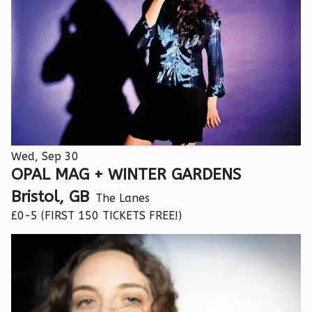
Wed, Sep 30
OPAL MAG + WINTER GARDENS
Bristol, GB
The Lanes
£0-5 (FIRST 150 TICKETS FREE!)