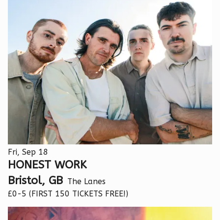
Fri, Sep 18
HONEST WORK
Bristol, GB
The Lanes
£0-5 (FIRST 150 TICKETS FREE!)