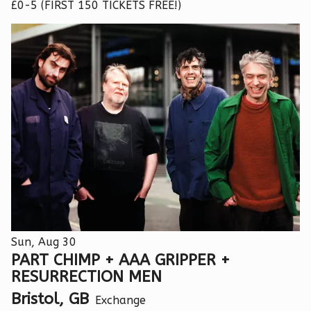
£0-5 (FIRST 150 TICKETS FREE!)
Sun, Aug 30
PART CHIMP + AAA GRIPPER +
RESURRECTION MEN
Bristol, GB
Exchange