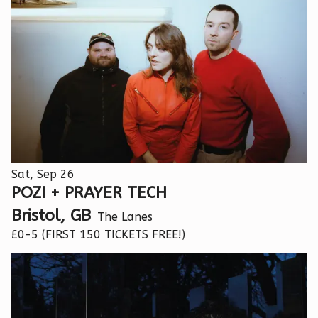
Sat, Sep 26
POZI + PRAYER TECH
Bristol, GB
The Lanes
£0-5 (FIRST 150 TICKETS FREE!)