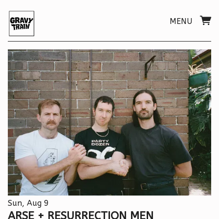
MENU
Sun, Aug 9
ARSE + RESURRECTION MEN