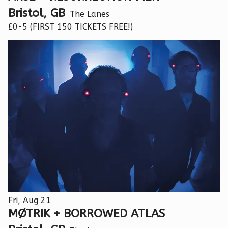
Bristol, GB
The Lanes
£0-5 (FIRST 150 TICKETS FREE!)
Fri, Aug 21
MØTRIK + BORROWED ATLAS