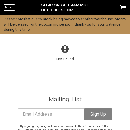
GORDON GILTRAP MBE
MENU
OFFICIAL SHOP
Please note that due to stock being moved to another warehouse, orders
will be delayed for the upcoming period – thank you for your patience
during this time.
Not Found
Mailing List
Email Address
Sign Up
Email Address
Sign Up
By signing up you agree to receive news and offers from Gordon Giltrap
MBE Official Shop. You can unsubscribe at any time. For more details see