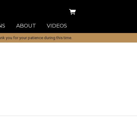
NS
ABOUT
VIDEOS
k you for your patience during this time.