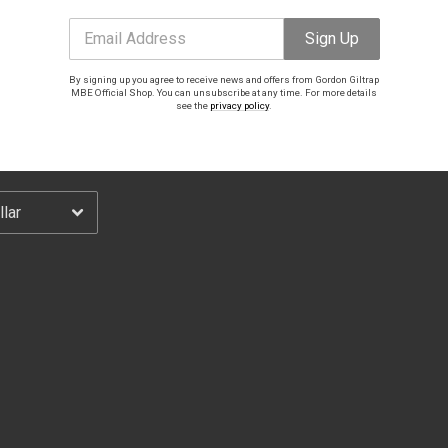
Email Address
Sign Up
Email Address
Sign Up
By signing up you agree to receive news and offers from Gordon Giltrap
By signing up you agree to receive news and offers from Gordon Giltrap MBE Official Shop.
MBE Official Shop. You can unsubscribe at any time. For more details
You can unsubscribe at any time. For more details see the
privacy policy
.
see the
privacy policy
.