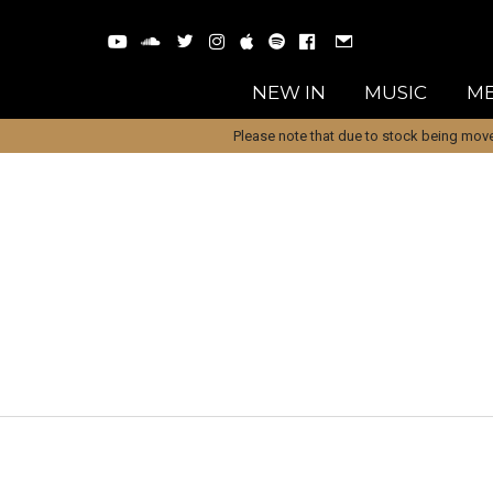
NEW IN
MUSIC
ME
Please note that due to stock being move