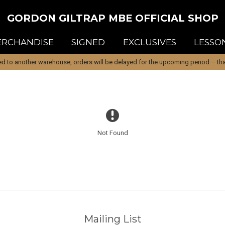
GORDON GILTRAP MBE OFFICIAL SHOP
RCHANDISE
SIGNED
EXCLUSIVES
LESSO
d to another warehouse, orders will be delayed for the upcoming period – than
Not Found
Mailing List