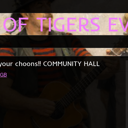
 OF TIGERS E
se your choons!! COMMUNITY HALL
 GB