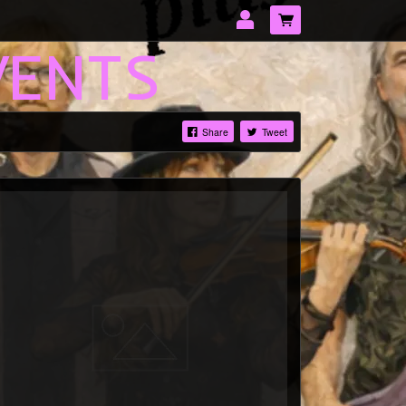
VENTS
Share
Tweet
LOG IN
Forgotten password?