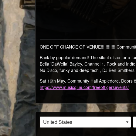
ONE OFF CHANGE OF VENUE!!!!!!!!!!!! Community
Back by popular demand! The silent disco for a
Bella 'DaWella' Bayley. Channel 1, Rock and Indi
Nu Disco, funky and deep tech , DJ Ben Smithers
Sat 16th May, Community Hall Appledore, Door
https://www.musicglue.com/freeoftigersevents/