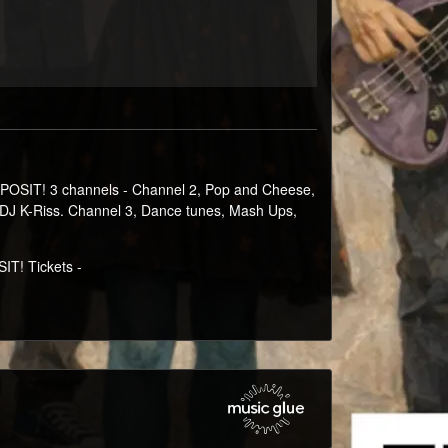
POSIT! 3 channels - Channel 2, Pop and Cheese,
d DJ K-Riss. Channel 3, Dance tunes, Mash Ups,
T! Tickets -