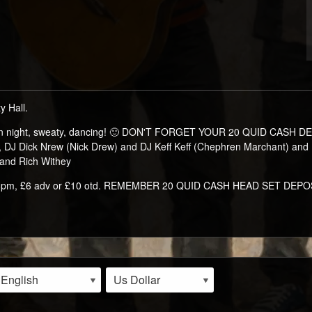
 Hall.
 fun night, sweaty, dancing! 🙂 DON'T FORGET YOUR 20 QUID CASH DE
e, DJ Dick Nrew (Nick Drew) and DJ Keff Keff (Chephren Marchant) an
 and Rich Withey
s 8pm, £6 adv or £10 otd. REMEMBER 20 QUID CASH HEAD SET DEPOSI