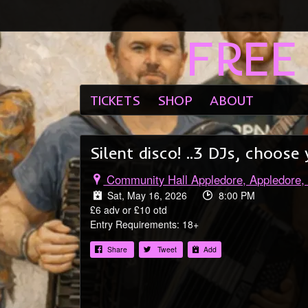
FREE
Email Address
Password
TICKETS
SHOP
ABOUT
Silent disco! ..3 DJs, choo
Community Hall Appledore, Appledore,
Sat, May 16, 2026
8:00 PM
£6 adv or £10 otd
Entry Requirements: 18+
Share
Tweet
Add