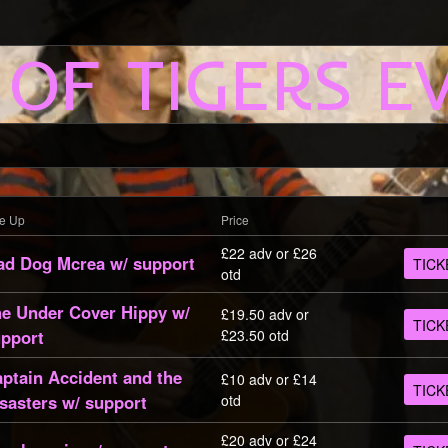
 OF TIGERS E
ne Up
Price
£22 adv or £26
d Dog Mcrea w/ support
TICK
otd
e Under Cover Hippy w/
£19.50 adv or
TICK
pport
£23.50 otd
ptain Accident and the
£10 adv or £14
TICK
sasters w/ support
otd
£20 adv or £24