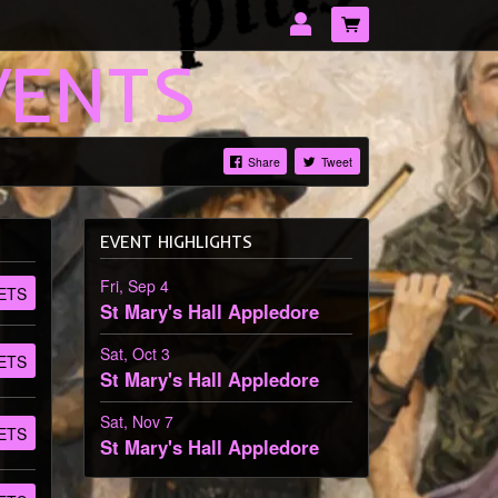
VENTS
Share
Tweet
LOG IN
EVENT HIGHLIGHTS
Forgotten password?
Fri, Sep 4
ETS
St Mary's Hall
Appledore
Sat, Oct 3
ETS
St Mary's Hall
Appledore
Sat, Nov 7
ETS
St Mary's Hall
Appledore