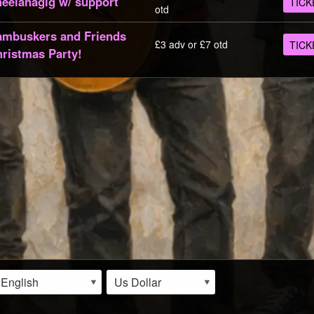
eelanagig w/ support
TICK
otd
mbuskers and Friends
£3 adv or £7 otd
TICK
ristmas Party!