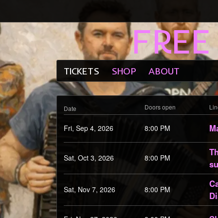
FREE
Email Address
Password
TICKETS
SHOP
ABOUT
Doors open
Li
Date
Ma
Fri, Sep 4, 2026
8:00 PM
Th
Sat, Oct 3, 2026
8:00 PM
su
Ca
Sat, Nov 7, 2026
8:00 PM
Di