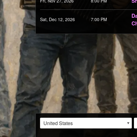
Sh
Fri, Nov 27, 2026
8:00 PM
Da
Sat, Dec 12, 2026
7:00 PM
Ch