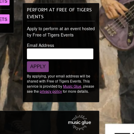
ETS
PERFORM AT FREE OF TIGERS
EVENTS
ETS
Apply to perform at an event hosted
by Free of Tigers Events
Email Address
APPLY
By applying, your email address will be
shared with Free of Tigers Events. This
service is provided by
Music Glue
, please
see the
privacy policy
for more details.