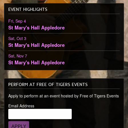
EVENT HIGHLIGHTS
Fri, Sep 4
St Mary's Hall
Appledore
Sat, Oct 3
St Mary's Hall
Appledore
Sat, Nov 7
St Mary's Hall
Appledore
PERFORM AT FREE OF TIGERS EVENTS
Apply to perform at an event hosted by Free of Tigers Events
Email Address
APPLY