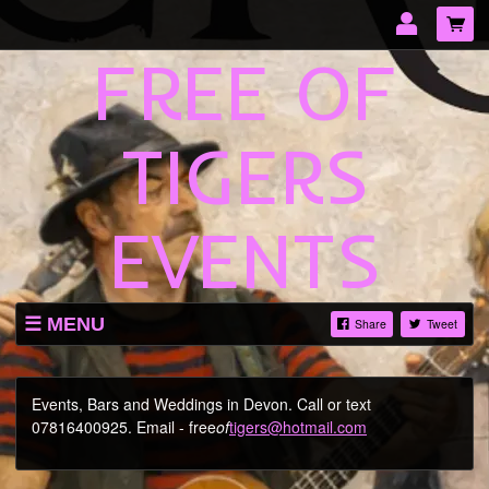
FREE OF
Email Address
Password
TIGERS
LOG IN
EVENTS
Forgotten password?
MENU
Share
Tweet
TICKETS
SHOP
Events, Bars and Weddings in Devon. Call or text
07816400925. Email - free
of
tigers@hotmail.com
ABOUT