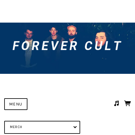
MENU
Suggested tracks
Something In The Water
MERCH