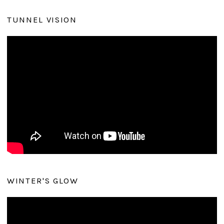
TUNNEL VISION
WINTER'S GLOW