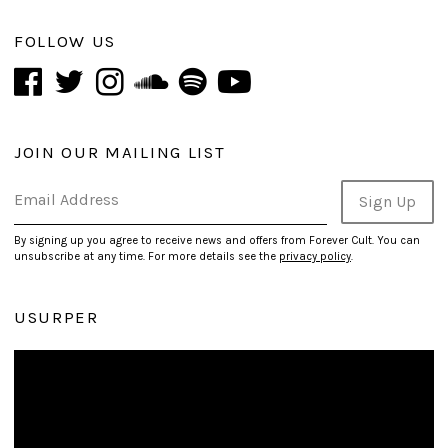
FOLLOW US
JOIN OUR MAILING LIST
Email Address
Sign Up
By signing up you agree to receive news and offers from Forever Cult. You can
unsubscribe at any time. For more details see the
privacy policy
.
USURPER