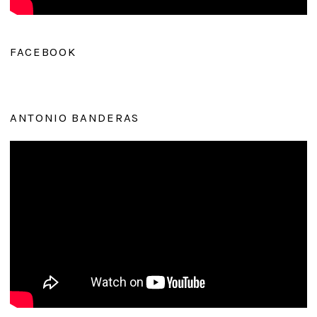
FACEBOOK
ANTONIO BANDERAS