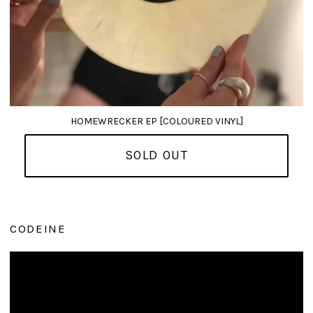
HOMEWRECKER EP [COLOURED VINYL]
SOLD OUT
CODEINE