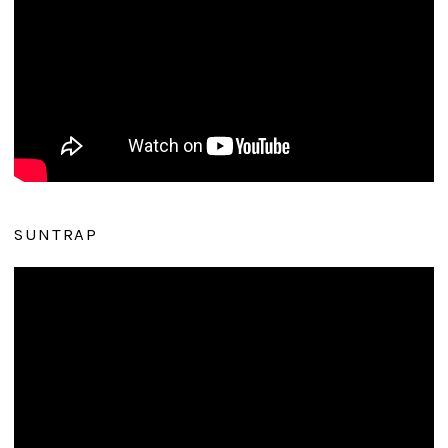
SUNTRAP