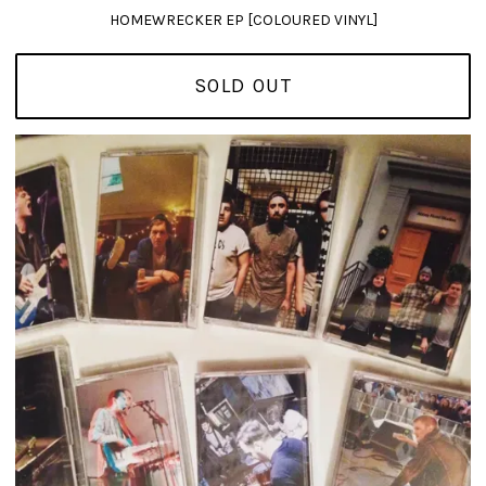
HOMEWRECKER EP [COLOURED VINYL]
SOLD OUT