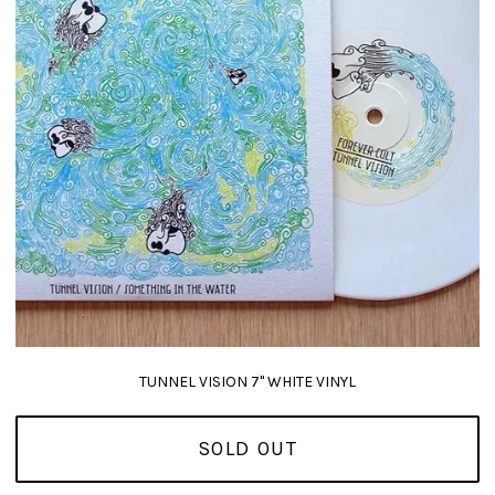
TUNNEL VISION 7" WHITE VINYL
SOLD OUT