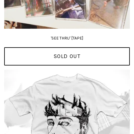
'SEE THRU' [TAPE]
SOLD OUT