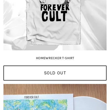
HOMEWRECKER T-SHIRT
SOLD OUT