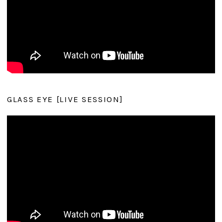
GLASS EYE [LIVE SESSION]