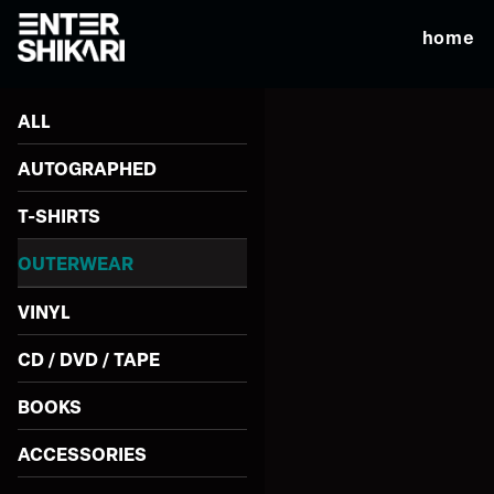
home
ALL
AUTOGRAPHED
T-SHIRTS
OUTERWEAR
VINYL
CD / DVD / TAPE
BOOKS
ACCESSORIES