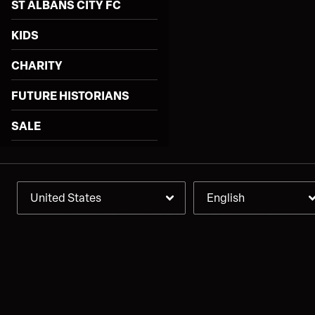
ST ALBANS CITY FC
KIDS
CHARITY
FUTURE HISTORIANS
SALE