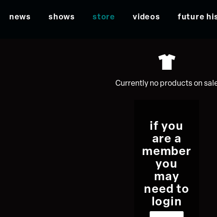
news
shows
store
videos
future hi
Currently no products on sal
if you
are a
member
you
may
need to
login