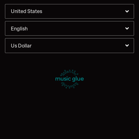
By signing up you agree to receive news and offers from Enter
Shikari. You can unsubscribe at any time. For more details see the
privacy policy
.