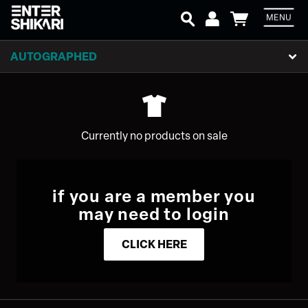
MENU
Em
AUTOGRAPHED
P
Currently no products on sale
L
if you are a member you
may need to login
CLICK HERE
SIGN UP
Email Address