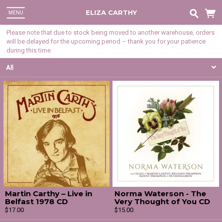
ELIZA CARTHY
MENU
Please note that due to stock being moved to another warehouse, orders
will be delayed for the upcoming period – thank you for your patience
during this time.
All
Martin Carthy – Live in
Norma Waterson - The
Belfast 1978 CD
Very Thought of You CD
$17.00
$15.00