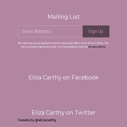
Mailing List
Email Address
Sign Up
Email Address
Sign Up
By signing up you agree to receive news and offers from Eliza Carthy. You
can unsubscribe at any time. For more details see the
privacy policy
.
By signing up you agree to receive news and offers from Eliza Carthy. You can
unsubscribe at any time. For more details see the
privacy policy
.
Eliza Carthy on Facebook
Eliza Carthy on Twitter
 Up
Tweets by @elizacarthy