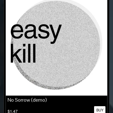
No Sorrow (demo)
BUY
$1.47