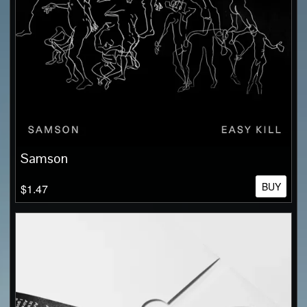
Samson
BUY
$1.47