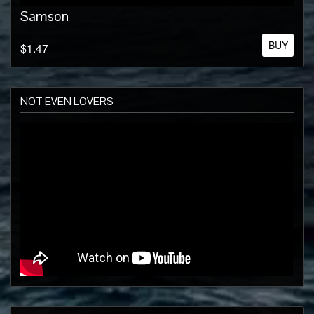
Samson
BUY
$1.47
NOT EVEN LOVERS