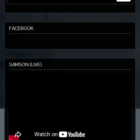
FACEBOOK
SAMSON (LIVE)