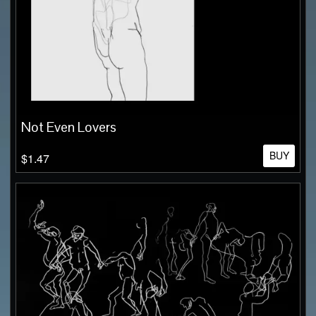
Not Even Lovers
BUY
$1.47