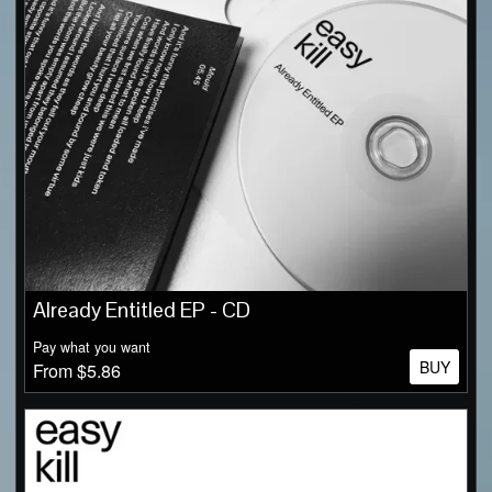
Already Entitled EP - CD
Pay what you want
BUY
From $5.86