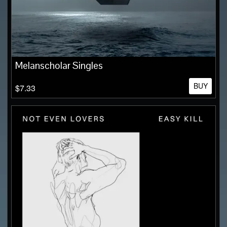
Melanscholar Singles
BUY
$7.33