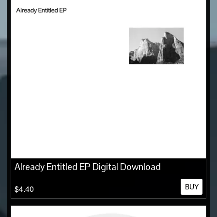
Already Entitled EP Digital Download
BUY
$4.40