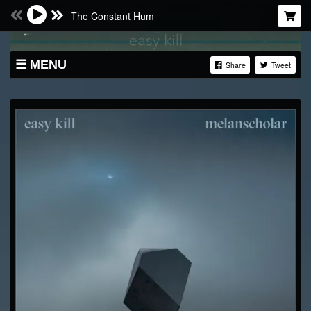
The Constant Hum
MENU
Share
Tweet
SHOP
LIVE
ABOUT
BANDCAMP
SOUNDCLOUD
VIDEO