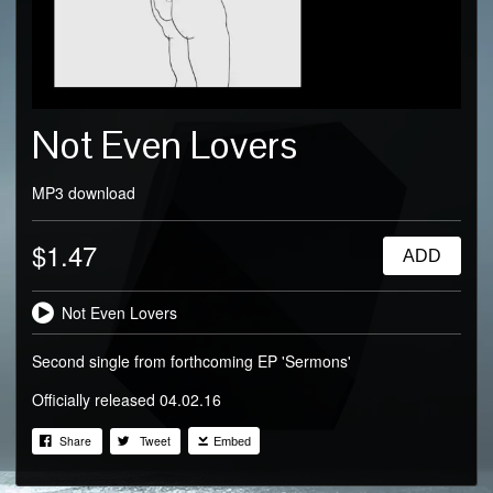
Not Even Lovers
MP3 download
$1.47
ADD
Not Even Lovers
Second single from forthcoming EP 'Sermons'
Officially released 04.02.16
Share
Tweet
Embed