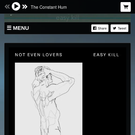
The Constant Hum
MENU
Share
Tweet
SHOP
LIVE
ABOUT
BANDCAMP
SOUNDCLOUD
VIDEO