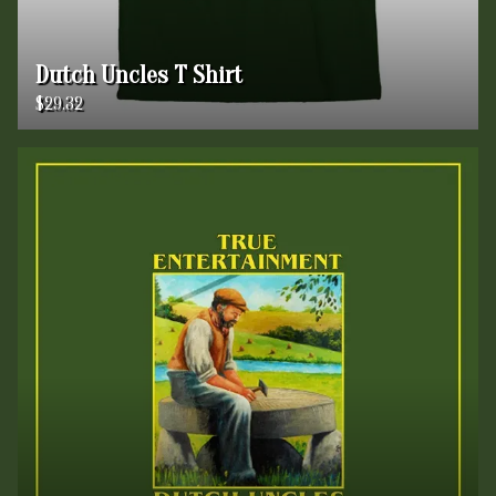
Dutch Uncles T Shirt
$29.32