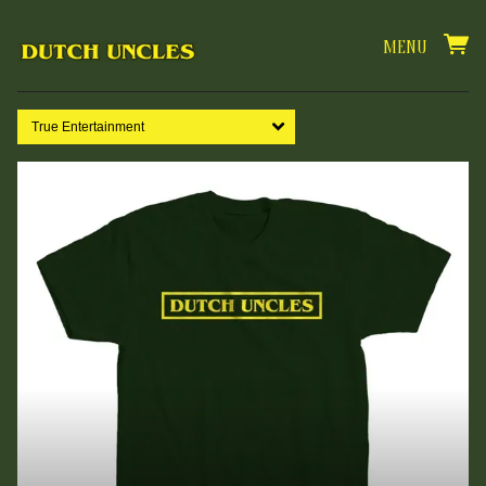
MENU
True Entertainment