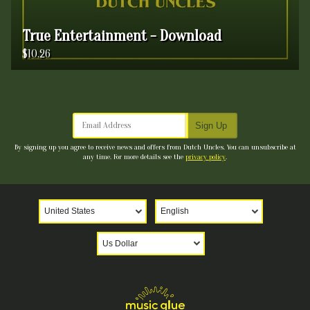
True Entertainment - Download
$10.26
Email Address
Sign Up
By signing up you agree to receive news and offers from Dutch Uncles. You can unsubscribe at
any time. For more details see the
privacy policy
.