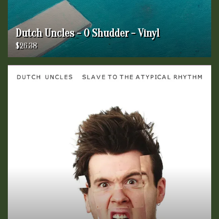
Dutch Uncles - O Shudder - Vinyl
$26.38