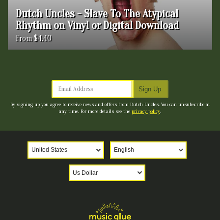
Dutch Uncles - Slave To The Atypical
Rhythm on Vinyl or Digital Download
From $4.40
Email Address
Sign Up
By signing up you agree to receive news and offers from Dutch Uncles. You can unsubscribe at
any time. For more details see the
privacy policy
.