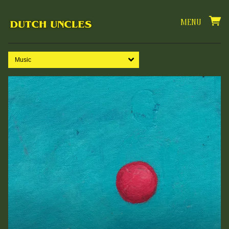
MENU
Music