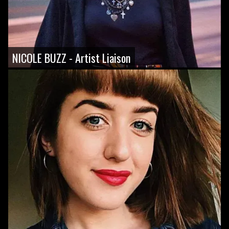
NICOLE BUZZ - Artist Liaison