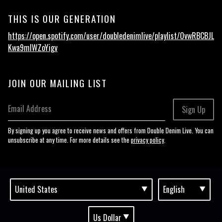
THIS IS OUR GENERATION
https://open.spotify.com/user/doubledenimlive/playlist/0vwRBCBJL
Kwa9mIWZoYigv
JOIN OUR MAILING LIST
Email Address
Sign Up
By signing up you agree to receive news and offers from Double Denim Live. You can
unsubscribe at any time. For more details see the
privacy policy
.