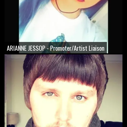
ARIANNE JESSOP - Promoter/Artist Liaison