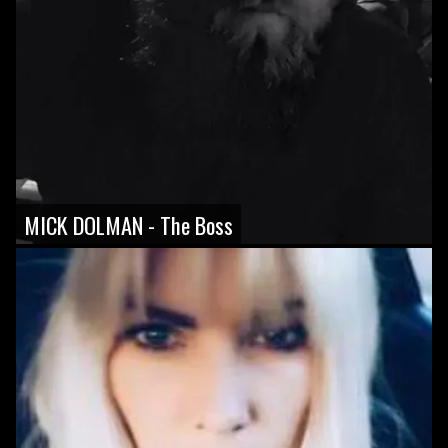
MICK DOLMAN - The Boss