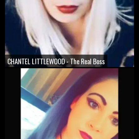
CHANTEL LITTLEWOOD - The Real Boss