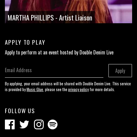
MARTHA PHILLIPS - Artist Liaison
APPLY TO PLAY
Apply to perform at an event hosted by Double Denim Live
Email Address
Apply
By applying, your email address will be shared with Double Denim Live. This service
is provided by
Music Glue
, please see the
privacy policy
for more details.
FOLLOW US