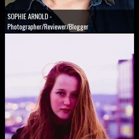
SOPHIE ARNOLD -
Photographer/Reviewer/Blogger