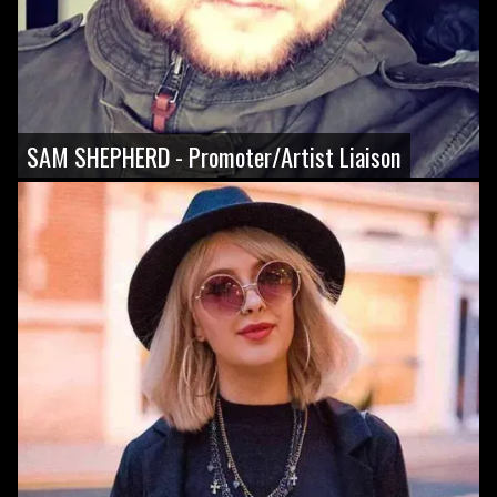
SAM SHEPHERD - Promoter/Artist Liaison