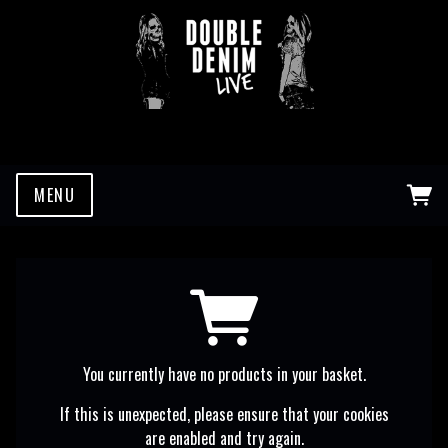
MENU
You currently have no products in your basket.
If this is unexpected, please ensure that your cookies
are enabled and try again.