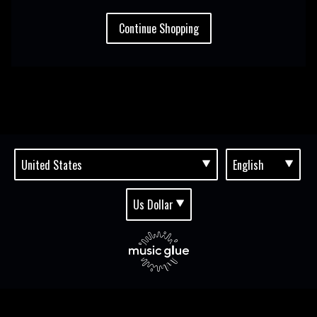
Continue Shopping