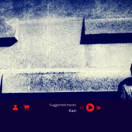
Suggested tracks
Kari