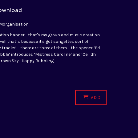
download
 Morganisation
ation banner - that's my group and music creation
- well that’s because it's got songettes sort of
tracks! – there are three of them – the opener ‘I’d
ubble’ introduces ‘Mistress Caroline’ and ‘Ceilidh
 Brown Sky.’ Happy Bubbling!
ADD