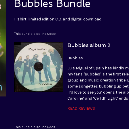
Bubbles Bundle
T-shirt, limited edition C.D. and digital download
This bundle also includes:
Bubbles album 2
Bubbles
Luis Miguel of Spain has kindly m
my fans. 'Bubbles' is the first r
group and music creation tribe. 
some songettes bubbling up betwe
‘I’d love to see you’ opens the a
Caroline’ and ‘Ceilidh Light’ end
READ REVIEWS
This bundle also includes: