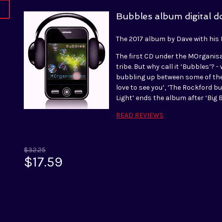
Bubbles album digital 
The 2017 album by Dave with his
The first CD under the MOrganis
tribe. But why call it ‘Bubbles’? 
bubbling up between some of the 
love to see you’, ‘The Rockford b
Light’ ends the album after ‘Big
READ REVIEWS
$32.25
$17.59