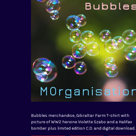
Bubbles merchandise, Gibraltar Farm T-shirt with
picture of WW2 heroine Violette Szabo and a Halifax
bomber plus limited edition C.D. and digital download.