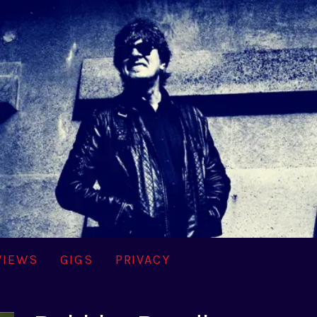
VIEWS
GIGS
PRIVACY