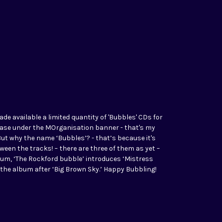
ade available a limited quantity of 'Bubbles' CDs for
elease under the MOrganisation banner - that's my
But why the name ‘Bubbles’? - that’s because it's
en the tracks! – there are three of them as yet –
lbum, ‘The Rockford bubble’ introduces ‘Mistress
s the album after ‘Big Brown Sky.’ Happy Bubbling!