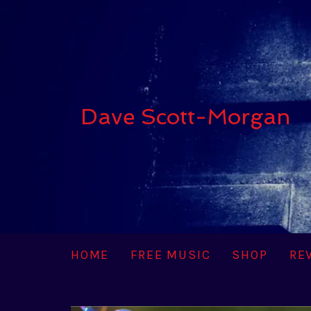
Dave Scott-Morgan
HOME
FREE MUSIC
SHOP
RE