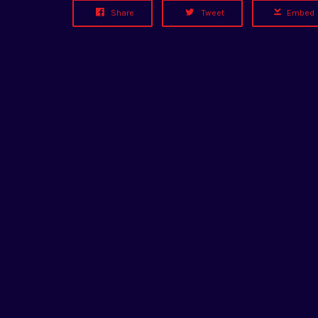
Share
Tweet
Embed