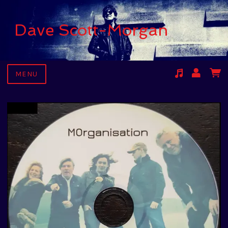
Dave Scott-Morgan
MENU
Suggested tracks
Kari