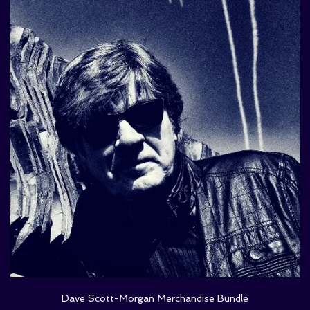
Dave Scott-Morgan Merchandise Bundle