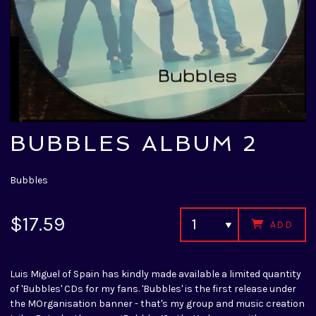
BUBBLES ALBUM 2
Bubbles
$17.59
ADD
Luis Miguel of Spain has kindly made available a limited quantity
of 'Bubbles' CDs for my fans. 'Bubbles' is the first release under
the MOrganisation banner - that's my group and music creation