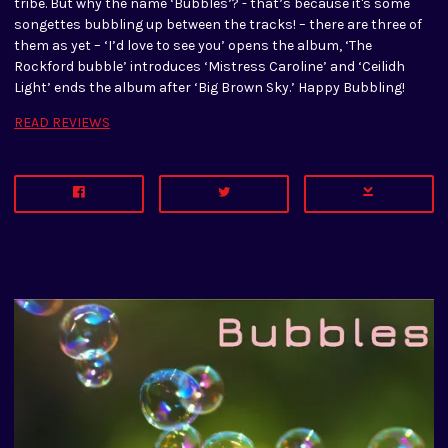
tribe. But why the name ‘Bubbles’? - that’s because it's some
songettes bubbling up between the tracks! – there are three of
them as yet – ‘I’d love to see you’ opens the album, ‘The
Rockford bubble’ introduces ‘Mistress Caroline’ and ‘Ceilidh
Light’ ends the album after ‘Big Brown Sky.’ Happy Bubbling!
READ REVIEWS
ALSO AVAILABLE IN...