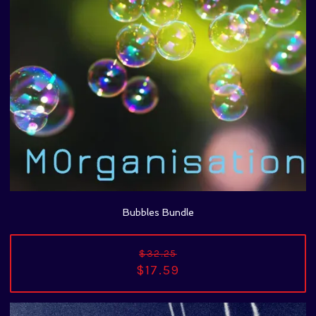
Bubbles Bundle
$32.25
$17.59