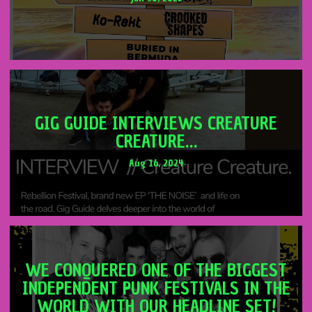
GIG GUIDE INTERVIEWS CREATURE
CREATURE…
Aug 16, 2024
WE CONQUERED ONE OF THE BIGGEST
INDEPENDENT PUNK FESTIVALS IN THE
WORLD WITH OUR HEADLINE SET!