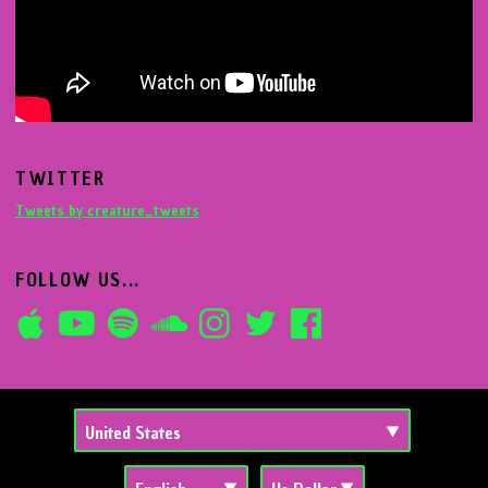
TWITTER
Tweets by creature_tweets
FOLLOW US...