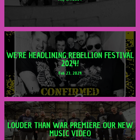
WE’RE HEADLINING REBELLION FESTIVAL
2024!
Feb 23, 2024
LOUDER THAN WAR PREMIERE OUR NEW
MUSIC VIDEO