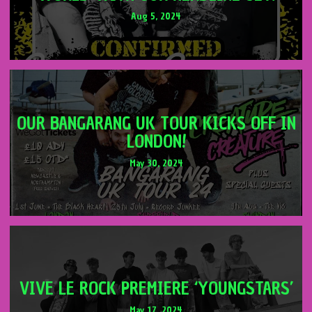
Aug 5, 2024
OUR BANGARANG UK TOUR KICKS OFF IN
LONDON!
May 30, 2024
VIVE LE ROCK PREMIERE ‘YOUNGSTARS’
May 17, 2024