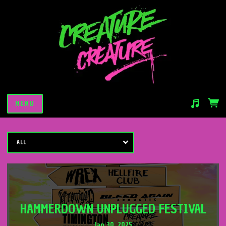
MENU
Suggested tracks
Saturday Night Slaughter
ALL
HAMMERDOWN UNPLUGGED FESTIVAL
Jan 30, 2025