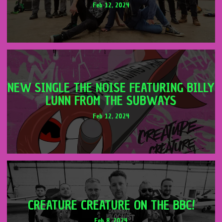
Feb 12, 2024
NEW SINGLE THE NOISE FEATURING BILLY
LUNN FROM THE SUBWAYS
Feb 12, 2024
CREATURE CREATURE ON THE BBC!
Feb 8, 2024