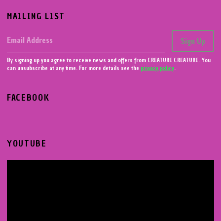
MAILING LIST
Email Address
Sign Up
By signing up you agree to receive news and offers from CREATURE CREATURE. You
can unsubscribe at any time. For more details see the
privacy policy
.
FACEBOOK
YOUTUBE