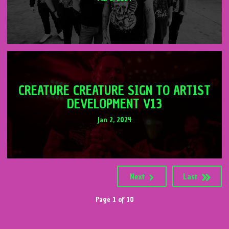
CREATURE CREATURE SIGN TO ARTIST
DEVELOPMENT V13
Jan 2, 2024
Next
Last
Page 1 of 10