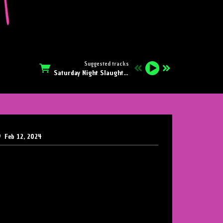
Suggested tracks
Saturday Night Slaughter
S
Feb 12, 2024