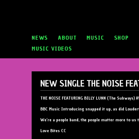
NEWS
ABOUT
MUSIC
SHOP
MUSIC VIDEOS
NEW SINGLE THE NOISE FE
THE NOISE FEATURING BILLY LUNN (The Subways)
BBC Music Introducing snapped it up, as did Louder
We’re a people band, the people matter more to us 
Love Bites CC