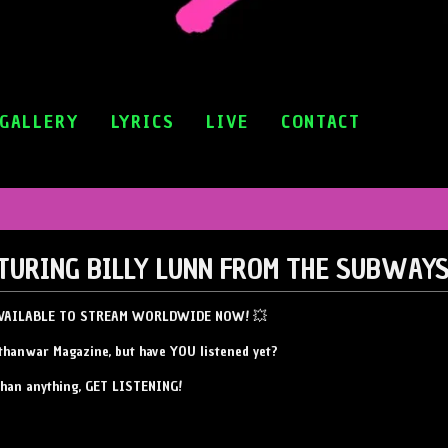
GALLERY
LYRICS
LIVE
CONTACT
ATURING BILLY LUNN FROM THE SUBWAY
 AVAILABLE TO STREAM WORLDWIDE NOW! 💥
thanwar Magazine, but have YOU listened yet?
than anything, GET LISTENING!