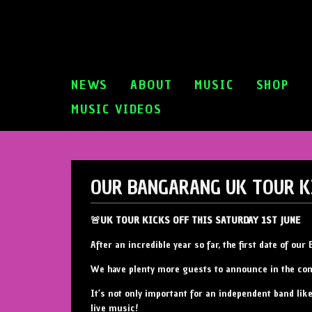
NEWS
ABOUT
MUSIC
SHOP
MUSIC VIDEOS
OUR BANGARANG UK TOUR K
🚨UK TOUR KICKS OFF THIS SATURDAY 1ST JUNE
After an incredible year so far, the first date of o
We have plenty more guests to announce in the c
It’s not only important for an independent band lik
live music!