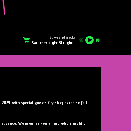
Suggested tracks
Saturday Night Slaughter
e 2024 with special guests Glytsh & paradise fell.
in advance. We promise you an incredible night of