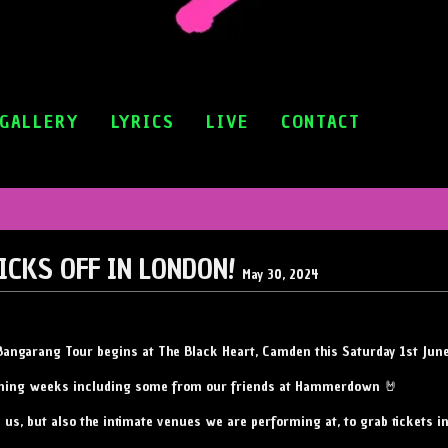
GALLERY
LYRICS
LIVE
CONTACT
ICKS OFF IN LONDON!
May 30, 2024
ur Bangarang Tour begins at The Black Heart, Camden this Saturday 1st Jun
oming weeks including some from our friends at Hammerdown 🤘
e us, but also the intimate venues we are performing at, to grab tickets 