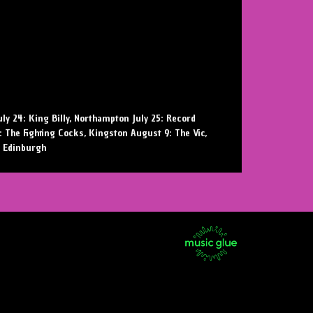
uly 24: King Billy, Northampton July 25: Record
8: The Fighting Cocks, Kingston August 9: The Vic,
, Edinburgh