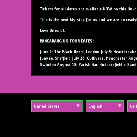
Tickets for all dates are available NOW on this link
This is the next big step for us and we are so ready
Love Bites CC
BANGARANG UK TOUR DATES:
June 1: The Black Heart, London July 5: Heartbreaker
Junkee, Sheffield July 26: Gullivers, Manchester Aug
Swindon August 18: Parish Bar, Huddersfield &Santi