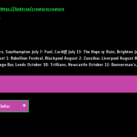
:
https://linktr.ee/creaturecreature
!
s, Southampton July 7: Fuel, Cardiff July 13: The Hope & Ruin, Brighton J
ust 1: Rebellion Festival, Blackpool August 2: Zanzibar, Liverpool August 
ago Bar, Leeds October 10: Trillians, Newcastle October 12: Bannerman’s