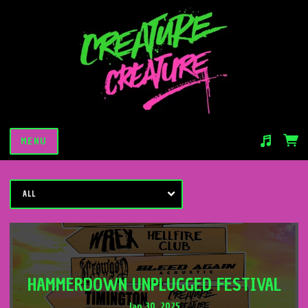
MENU
Suggested tracks
Saturday Night Slaughter
ALL
HAMMERDOWN UNPLUGGED FESTIVAL
Jan 30, 2025