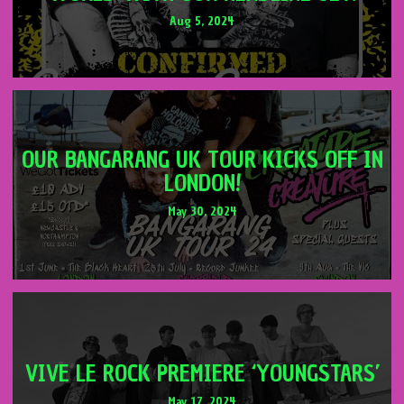
Aug 5, 2024
OUR BANGARANG UK TOUR KICKS OFF IN
LONDON!
May 30, 2024
VIVE LE ROCK PREMIERE ‘YOUNGSTARS’
May 17, 2024