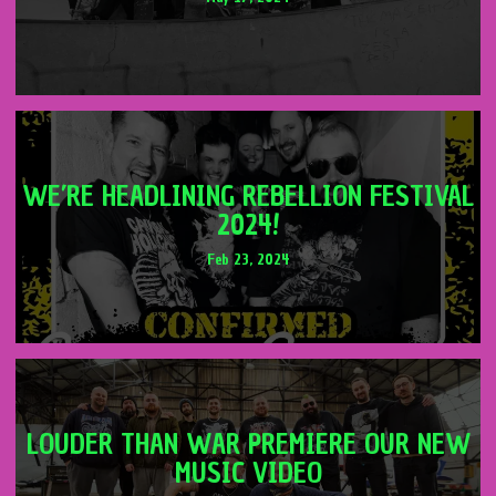
WE’RE HEADLINING REBELLION FESTIVAL
2024!
Feb 23, 2024
LOUDER THAN WAR PREMIERE OUR NEW
MUSIC VIDEO