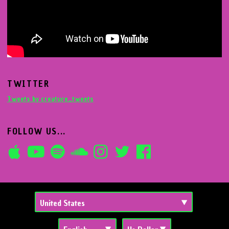
TWITTER
Tweets by creature_tweets
FOLLOW US...