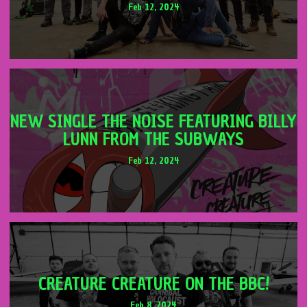
Feb 12, 2024
NEW SINGLE THE NOISE FEATURING BILLY
LUNN FROM THE SUBWAYS
Feb 12, 2024
CREATURE CREATURE ON THE BBC!
Feb 8, 2024