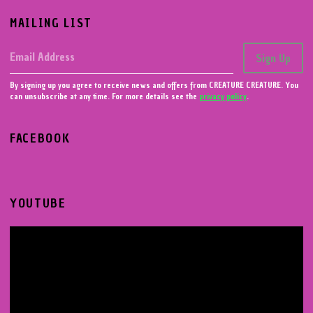
MAILING LIST
Email Address
Sign Up
By signing up you agree to receive news and offers from CREATURE CREATURE. You
can unsubscribe at any time. For more details see the
privacy policy
.
FACEBOOK
YOUTUBE