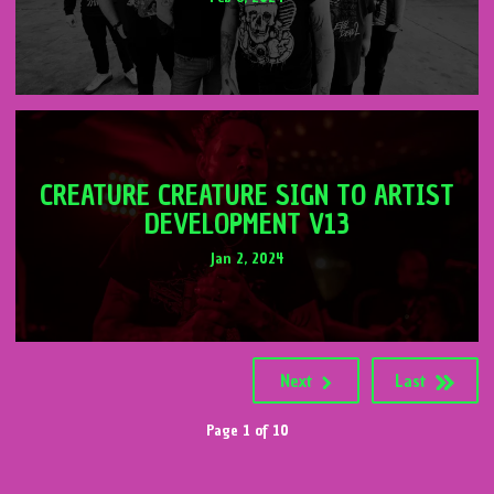
CREATURE CREATURE SIGN TO ARTIST
DEVELOPMENT V13
Jan 2, 2024
Next
Last
Page 1 of 10