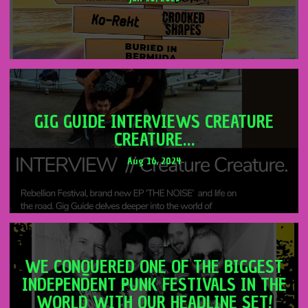
GIG GUIDE INTERVIEWS CREATURE
CREATURE…
Aug 16, 2024
WE CONQUERED ONE OF THE BIGGEST
INDEPENDENT PUNK FESTIVALS IN THE
WORLD WITH OUR HEADLINE SET!