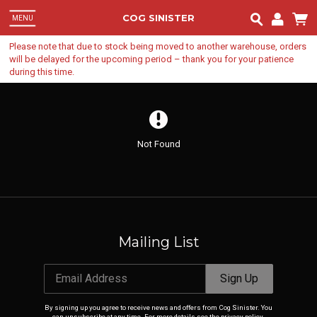
COG SINISTER
MENU
Ema
Please note that due to stock being moved to another warehouse, orders
will be delayed for the upcoming period – thank you for your patience
during this time.
Pa
Lo
Not Found
Mailing List
Email Address
Sign Up
By signing up you agree to receive news and offers from Cog Sinister. You
can unsubscribe at any time. For more details see the
privacy policy
.