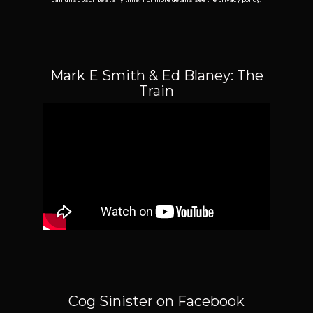
Mark E Smith & Ed Blaney: The
Train
Email Address
Sign Up
By signing up you agree to receive news and offers from Cog Sinister. You can
unsubscribe at any time. For more details see the
privacy policy
.
Cog Sinister on Facebook