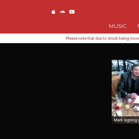
MUSIC
Please note that due to stock being move
Mark signing 