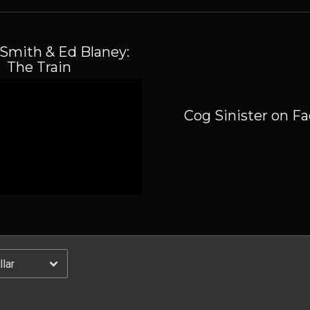
Email Address
Sign Up
Smith & Ed Blaney:
By signing up you agree to receive news and offers from Cog Sinister. You can
The Train
unsubscribe at any time. For more details see the
privacy policy
.
Cog Sinister on F