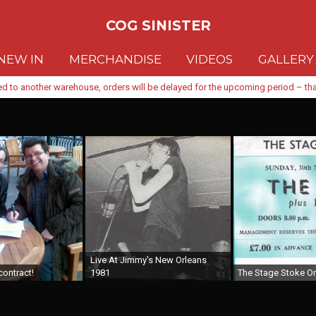
COG SINISTER
NEW IN
MERCHANDISE
VIDEOS
GALLERY
d to another warehouse, orders will be delayed for the upcoming period – than
Live At Jimmy's New Orleans
contract!
1981
The Stage Stoke On