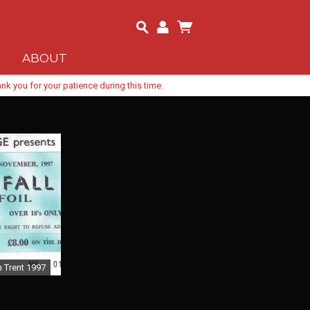
ABOUT
k you for your patience during this time.
 Trent 1997