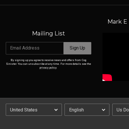
Mark E 
Mailing List
Email Address
Sign Up
By signing up you agree to receive news and offers from Cog
Sinister. You can unsubscribe at any time. For more details see the
privacy policy
.