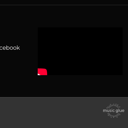
acebook