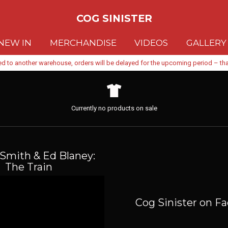
COG SINISTER
NEW IN
MERCHANDISE
VIDEOS
GALLERY
d to another warehouse, orders will be delayed for the upcoming period – than
Currently no products on sale
Smith & Ed Blaney:
The Train
Cog Sinister on F