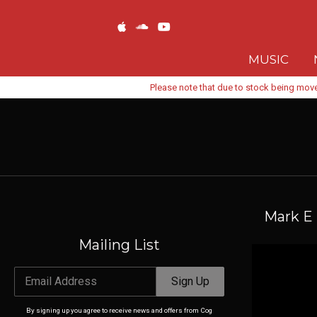
MUSIC
Please note that due to stock being move
Mark E 
Mailing List
Email Address
Sign Up
By signing up you agree to receive news and offers from Cog