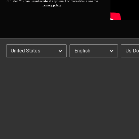
Sinister. You can unsubscribe at any time. For more details see the
privacy policy
.