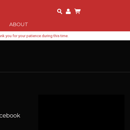
ABOUT
k you for your patience during this time.
acebook