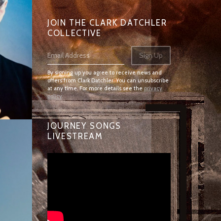
JOIN THE CLARK DATCHLER
COLLECTIVE
Email Address
Sign Up
By signing up you agree to receive news and
offers from Clark Datchler. You can unsubscribe
at any time. For more details see the
privacy
policy
.
JOURNEY SONGS
LIVESTREAM