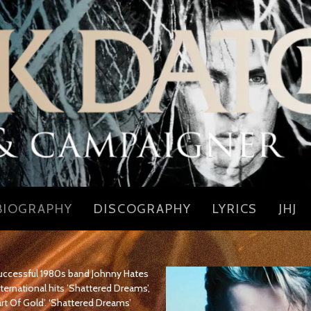
BIOGRAPHY
DISCOGRAPHY
LYRICS
JHJ
 successful 1980s band Johnny Hates
ternational hits ’Shattered Dreams’,
art Of Gold’. ‘Shattered Dreams’