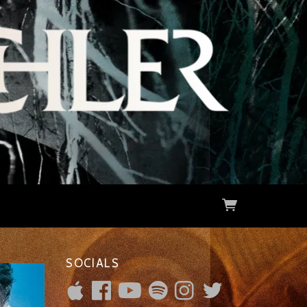
SOCIALS