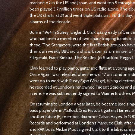
reached #2 in the US and Japan, and went top 5 throughou
been played 3.7 million times on US radio alone. The alb
the UK charts at #1 and went triple platinum. To this day, 
albums of the decade.
Born in 1964 in Surrey, England, Clark was greatly influenc
who had been a member of two chart-topping bands in the
these, 'The Stargazers’, were the first British group to hav
their own weekly BBC radio show. Later, as a member of ‘T
Fitzgerald, Frank Sinatra, The Beatles, Jo Stafford, Peggy L
Clark learned to play piano, guitar and flute at a young age.
Once Again’, was released when he was 17 on London indie
went on to work with Rusty Egan (Visage), fusing electroni
he recorded at London’s renowned Trident Studios and 
scene. He was subsequently signed to Warner Brothers 
On returning to London a year later, he became lead sing
bass player Glenn Matlock (Sex Pistols), guitarist James
another future JHJ member, drummer Calvin Hayes. In 1983
Records and performed at London’s Marquee Club, after 
and RAK boss Mickie Most signed Clark to the label as a s