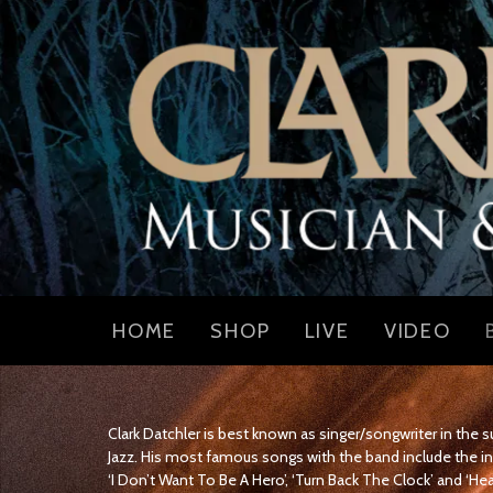
HOME
SHOP
LIVE
VIDEO
Clark Datchler is best known as singer/songwriter in the
Jazz. His most famous songs with the band include the in
‘I Don’t Want To Be A Hero’, ‘Turn Back The Clock’ and ‘He