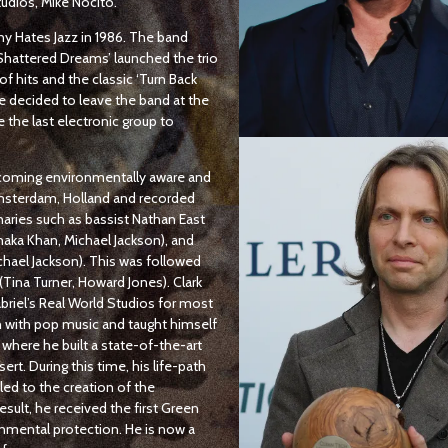
tudios, Mike Nocito.
nny Hates Jazz in 1986. The band
 ’Shattered Dreams’ launched the trio
f hits and the classic ‘Turn Back
he decided to leave the band at the
e the last electronic group to
becoming environmentally aware and
Amsterdam, Holland and recorded
aries such as bassist Nathan East
haka Khan, Michael Jackson), and
chael Jackson). This was followed
(Tina Turner, Howard Jones). Clark
riel’s Real World Studios for most
n with pop music and taught himself
where he built a state-of-the-art
t. During this time, his life-path
led to the creation of the
ult, he received the first Green
onmental protection. He is now a