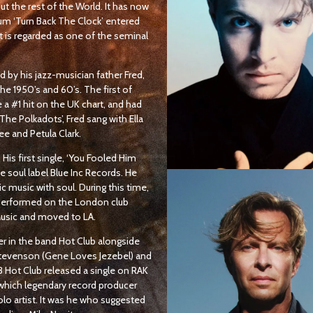
t the rest of the World. It has now
um ‘Turn Back The Clock’ entered
it is regarded as one of the seminal
ed by his jazz-musician father Fred,
 1950’s and 60’s. The first of
e a #1 hit on the UK chart, and had
he Polkadots’, Fred sang with Ella
ee and Petula Clark.
 His first single, ‘You Fooled Him
 soul label Blue Inc Records. He
c music with soul. During this time,
performed on the London club
Music and moved to LA.
er in the band Hot Club alongside
 Stevenson (Gene Loves Jezebel) and
 Hot Club released a single on RAK
which legendary record producer
olo artist. It was he who suggested