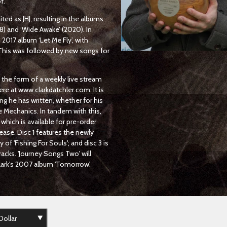
f.
ted as JHJ, resulting in the albums
8) and ‘Wide Awake’ (2020). In
017 album ‘Let Me Fly’, with
This was followed by new songs for
n the form of a weekly live stream
ere at www.clarkdatchler.com. It is
ng he has written, whether for his
he Mechanics. In tandem with this,
 which is available for pre-order
elease. Disc 1 features the newly
of 'Fishing For Souls'; and disc 3 is
acks. 'Journey Songs Two' will
Clark's 2007 album 'Tomorrow'.