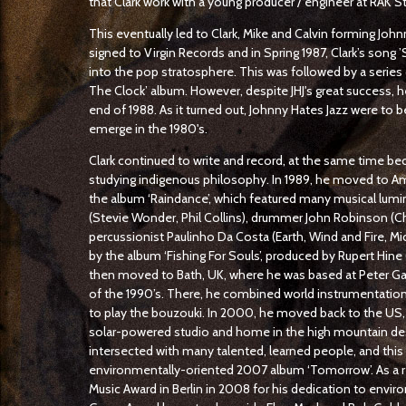
that Clark work with a young producer / engineer at RAK S
This eventually led to Clark, Mike and Calvin forming Joh
signed to Virgin Records and in Spring 1987, Clark’s song
into the pop stratosphere. This was followed by a series o
The Clock’ album. However, despite JHJ's great success, 
end of 1988. As it turned out, Johnny Hates Jazz were to b
emerge in the 1980's.
Clark continued to write and record, at the same time 
studying indigenous philosophy. In 1989, he moved to 
the album ‘Raindance’, which featured many musical lumin
(Stevie Wonder, Phil Collins), drummer John Robinson (C
percussionist Paulinho Da Costa (Earth, Wind and Fire, Mi
by the album ‘Fishing For Souls’, produced by Rupert Hine 
then moved to Bath, UK, where he was based at Peter Gab
of the 1990’s. There, he combined world instrumentatio
to play the bouzouki. In 2000, he moved back to the US, 
solar-powered studio and home in the high mountain deser
intersected with many talented, learned people, and this 
environmentally-oriented 2007 album ‘Tomorrow’. As a res
Music Award in Berlin in 2008 for his dedication to envir