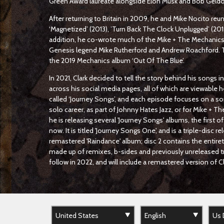
Green Award laureate alongside Elon Musk and Bob Geldo
After returning to Britain in 2009, he and Mike Nocito reuni
‘Magnetized’ (2013), ’Turn Back The Clock Unplugged’ (201
addition, he co-wrote much of the Mike + The Mechanics 2
Genesis legend Mike Rutherford and Andrew Roachford. 
the 2019 Mechanics album ‘Out Of The Blue’.
In 2021, Clark decided to tell the story behind his songs i
across his social media pages, all of which are viewable h
called ‘Journey Songs’, and each episode focuses on a so
solo career, as part of Johnny Hates Jazz, or for Mike + T
he is releasing several 'Journey Songs' albums, the first of
now. It is titled 'Journey Songs One', and is a triple-disc r
remastered 'Raindance' album; disc 2 contains the entirety 
made up of remixes, b-sides and previously unreleased tr
follow in 2022, and will include a remastered version of 