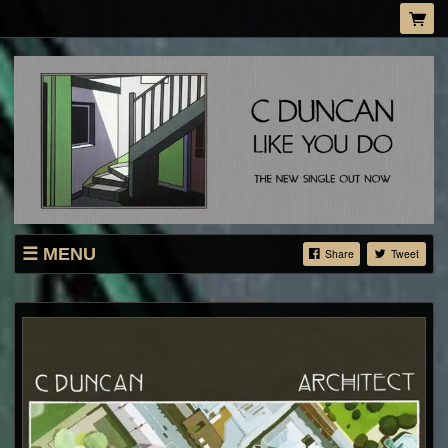
MENU
Share
Tweet
SHOP
LIVE
ABOUT
MAILING LIST