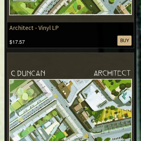
Architect - Vinyl LP
BUY
$17.57