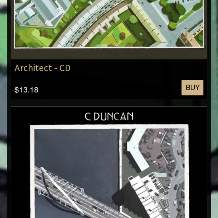
Architect - CD
BUY
$13.18