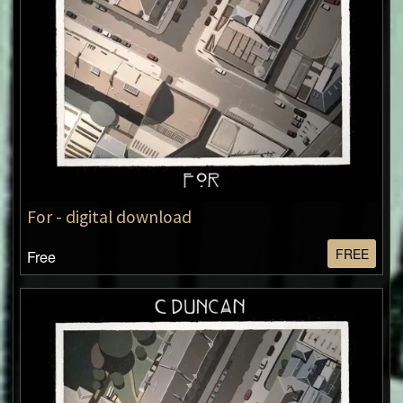
For - digital download
FREE
Free