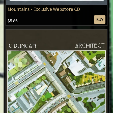
Mountains - Exclusive Webstore CD
BUY
$5.86