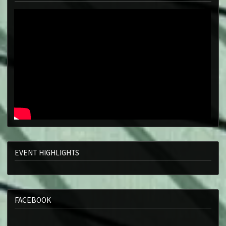
EVENT HIGHLIGHTS
FACEBOOK