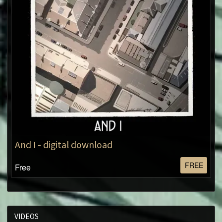
And I - digital download
FREE
Free
VIDEOS