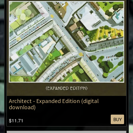
Architect - Expanded Edition (digital
download)
BUY
$11.71