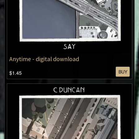
Anytime - digital download
BUY
$1.45