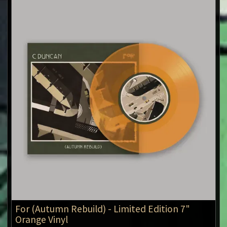
For (Autumn Rebuild) - Limited Edition 7"
Orange Vinyl