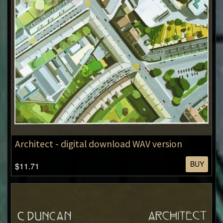
Architect - digital download WAV version
BUY
$11.71