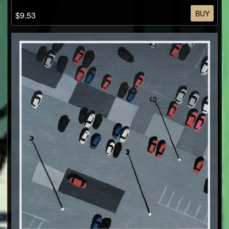
BUY
$9.53