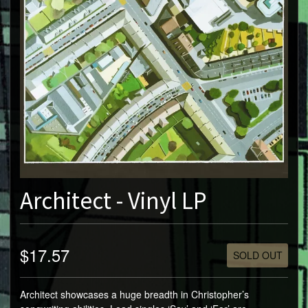
Architect - Vinyl LP
$17.57
SOLD OUT
Architect showcases a huge breadth in Christopher’s