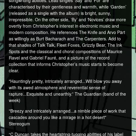
songwriting abilities. Lead singles ‘Say’ and ‘For’ are
characterised by their gentleness and warmth, while ‘Garden’
(released as a single with the album) is bright, sunny,
irrepressible. On the other side, ‘By’ and ‘Novices’ draw more
overtly from Christopher’s interest in electronic music and
modern composition. He references The Knife and Arvo Pärt
as willingly as Burt Bacharach and The Carpenters. Add to
that shades of Talk Talk, Fleet Foxes, Grizzly Bear, The Ink
Spots and the classical and choral compositions of Maurice
Ravel and Gabriel Fauré, and a picture of the record
collection that informs Christopher’s music starts to become
clear.
"Hauntingly pretty, intricately arranged...Will blow you away
with its awed atmosphere and reverential sense of
rapture...Exquisite and unearthly.” The Guardian (band of the
week)
"Breezy and intricately arranged...a nimble piece of work that
cascades around you like a mirage in a hot desert"
Stereogum
“C Duncan takes the heartstring-tugging abilities of his label