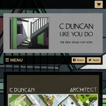
MENU
Share
Tweet
SHOP
LIVE
ABOUT
MAILING LIST