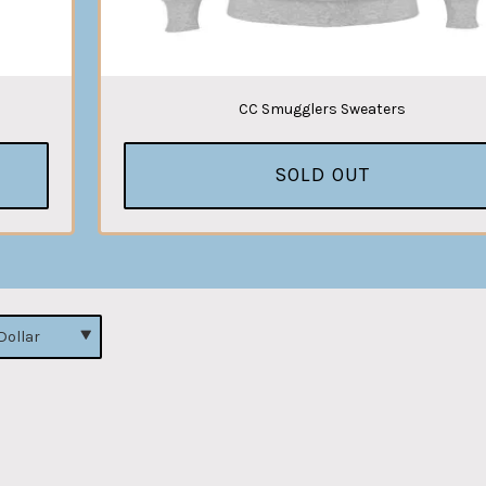
CC Smugglers Sweaters
SOLD OUT