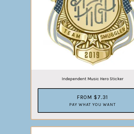
Independent Music Hero Sticker
FROM $7.31
PAY WHAT YOU WANT