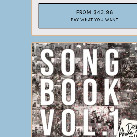
FROM $43.96
PAY WHAT YOU WANT