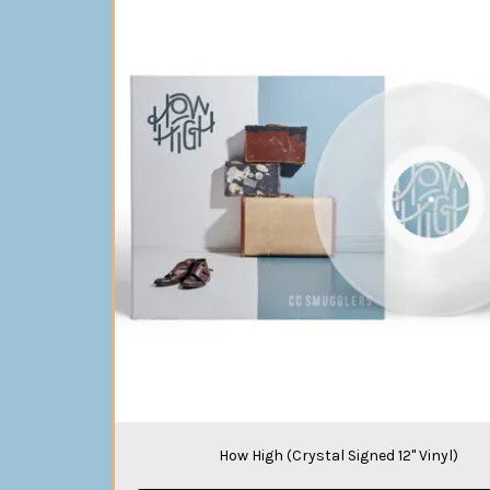
How High (Crystal Signed 12" Vinyl)