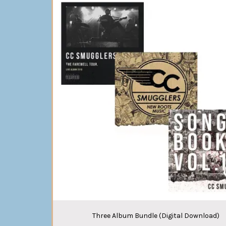
Three Album Bundle (Digital Download)