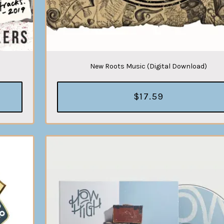
New Roots Music (Digital Download)
$17.59