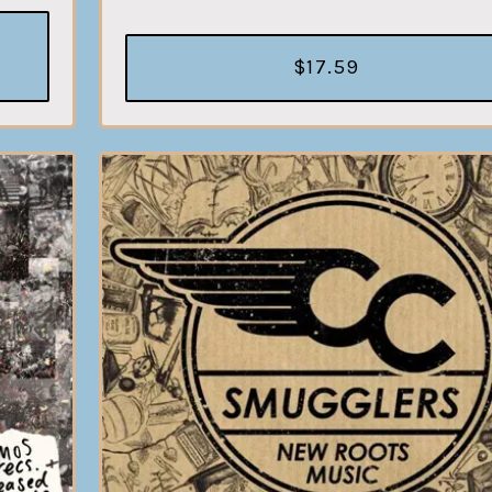
$17.59