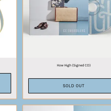
How High (Signed CD)
SOLD OUT