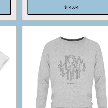
$14.64