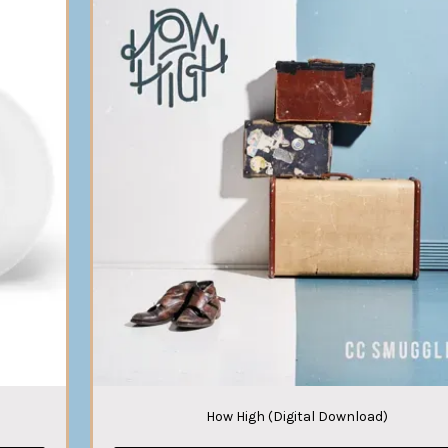
How High (Digital Download)