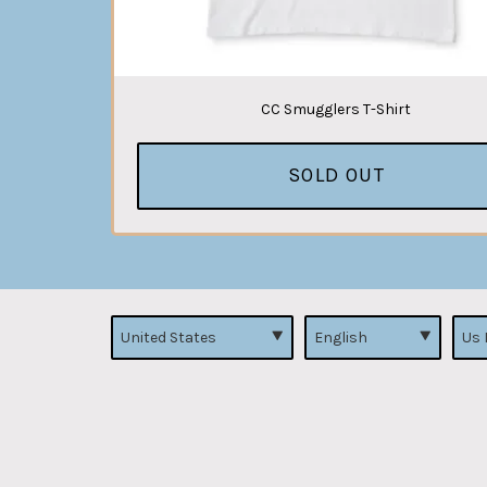
CC Smugglers T-Shirt
SOLD OUT