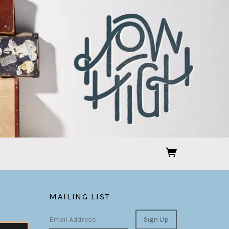
MAILING LIST
Email Address
Sign Up