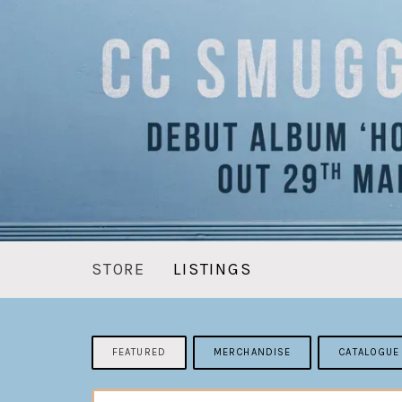
STORE
LISTINGS
FEATURED
MERCHANDISE
CATALOGUE