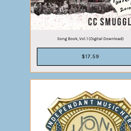
Song Book, Vol. 1 (Digital Download)
$17.59