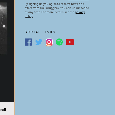
By signing up you agree to receive news and
offers from CC Smugglers. You can unsubscribe
at any time. For more details see the
privacy
policy
.
SOCIAL LINKS
oad]