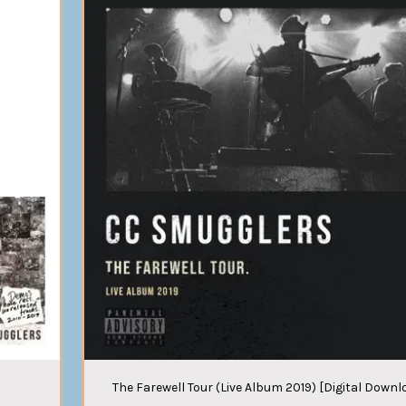
The Farewell Tour (Live Album 2019) [Digital Downl