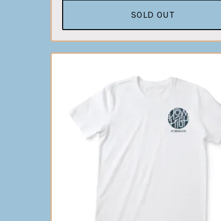
SOLD OUT