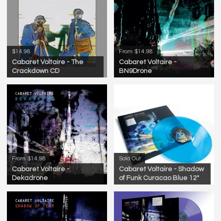
$14.98
From $14.98
Cabaret Voltaire - The
Cabaret Voltaire -
Crackdown CD
BN9Drone
From $14.98
Sold Out
Cabaret Voltaire -
Cabaret Voltaire - Shadow
Dekadrone
of Funk Curacao Blue 12"