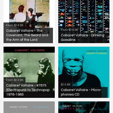
From $14.98
From $19.98
Cabaret Voltaire - The
Covenant, The Sword and
Cabaret Voltaire - Drinking
the Arm of the Lord
Gasoline
From $14.98
$14.98
Cabaret Voltaire - #7875
(Electropunk to Technopop
Cabaret Voltaire - Micro-
1978-1985
phonies CD