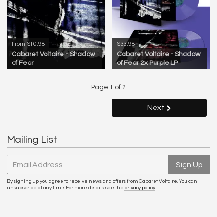
From $10.98
$33.98
Cabaret Voltaire - Shadow
Cabaret Voltaire - Shadow
of Fear
of Fear 2x Purple LP
Page 1 of 2
Next
Mailing List
Email Address
Sign Up
By signing up you agree to receive news and offers from Cabaret Voltaire. You can
unsubscribe at any time. For more details see the
privacy policy
.