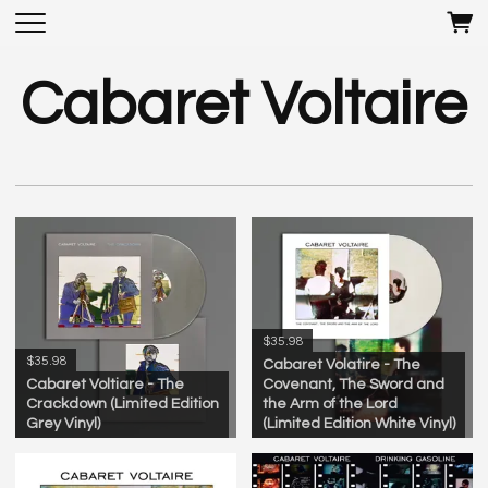
Cabaret Voltaire
$35.98
$35.98
Cabaret Volatire - The
Cabaret Voltiare - The
Covenant, The Sword and
Crackdown (Limited Edition
the Arm of the Lord
Grey Vinyl)
(Limited Edition White Vinyl)