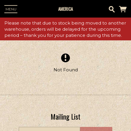
AMERICA
MENU
Please note that due to stock being moved to another
warehouse, orders will be delayed for the upcoming
period – thank you for your patience during this time.
Not Found
Mailing List