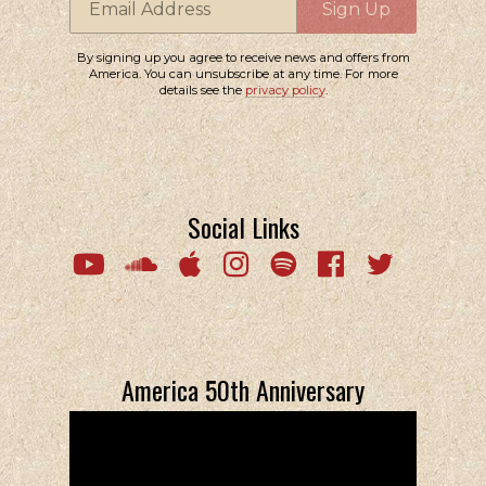
Email Address
Sign Up
By signing up you agree to receive news and offers from
America. You can unsubscribe at any time. For more
details see the
privacy policy
.
Social Links
Email Address
Sign Up
By signing up you agree to receive news and offers from America. You
can unsubscribe at any time. For more details see the
privacy policy
.
America 50th Anniversary