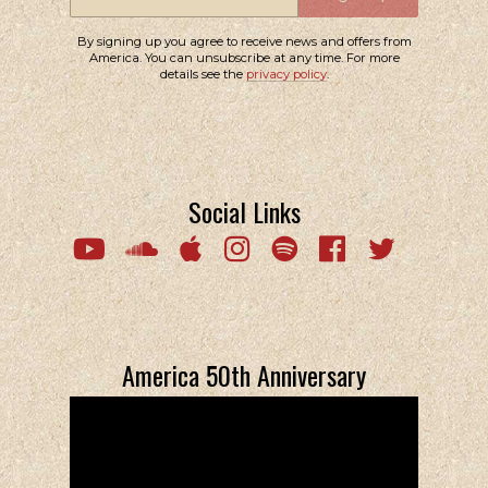
By signing up you agree to receive news and offers from
America. You can unsubscribe at any time. For more
details see the
privacy policy
.
Social Links
Email Address
Sign Up
By signing up you agree to receive news and offers from America. You
can unsubscribe at any time. For more details see the
privacy policy
.
America 50th Anniversary