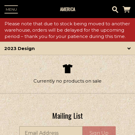
AMERICA
MENU
Please note that due to stock being moved to another
warehouse, orders will be delayed for the upcoming
period – thank you for your patience during this time.
2023 Design
Currently no products on sale
Mailing List
Email Address
Sign Up