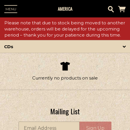
AMERICA
MENU
Please note that due to stock being moved to another
warehouse, orders will be delayed for the upcoming
period – thank you for your patience during this time.
CDs
Currently no products on sale
Mailing List
Email Address
Sign Up