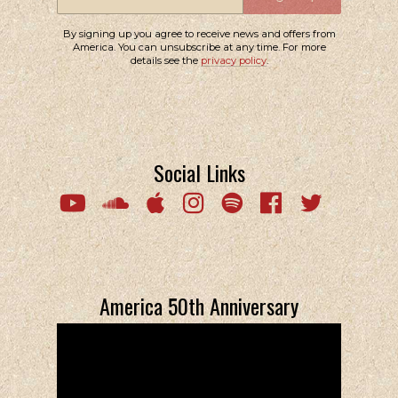
By signing up you agree to receive news and offers from
America. You can unsubscribe at any time. For more
details see the
privacy policy
.
Social Links
Email Address
Sign Up
By signing up you agree to receive news and offers from America. You
can unsubscribe at any time. For more details see the
privacy policy
.
America 50th Anniversary