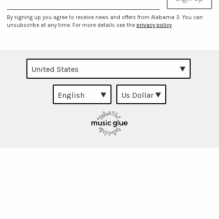
By signing up you agree to receive news and offers from Alabama 3. You can
unsubscribe at any time. For more details see the
privacy policy
.