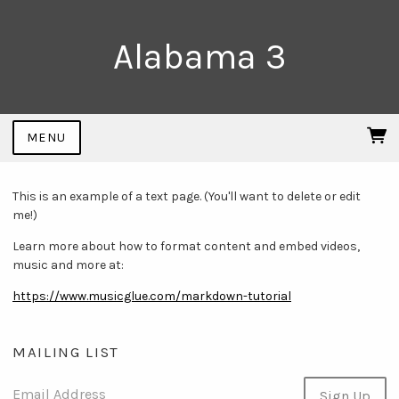
Alabama 3
MENU
This is an example of a text page. (You'll want to delete or edit
me!)
Learn more about how to format content and embed videos,
music and more at:
https://www.musicglue.com/markdown-tutorial
MAILING LIST
Email Address
Sign Up