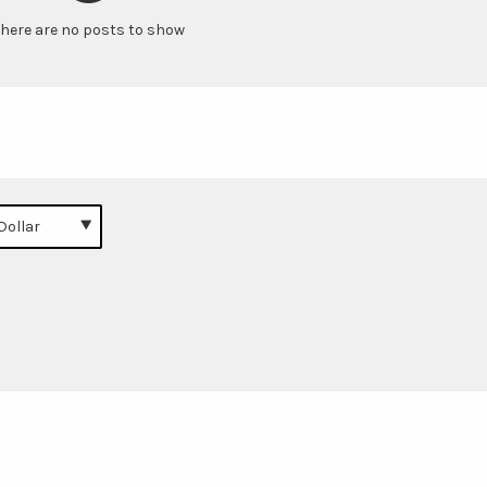
here are no posts to show