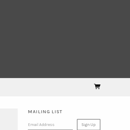
MAILING LIST
Email Address
Sign Up