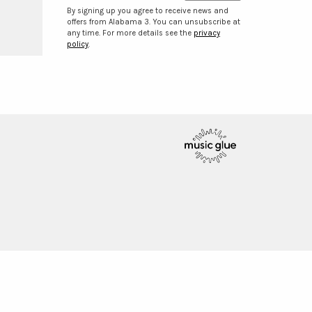
By signing up you agree to receive news and
offers from Alabama 3. You can unsubscribe at
any time. For more details see the
privacy
policy
.