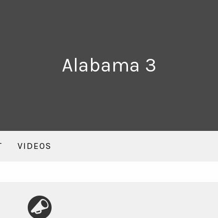
Alabama 3
T
VIDEOS