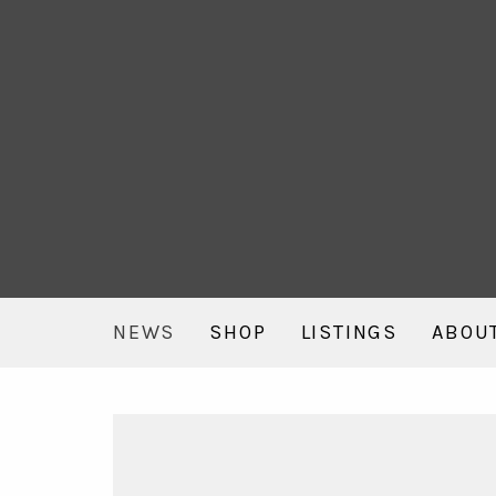
NEWS
SHOP
LISTINGS
ABOU