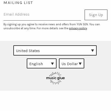
MAILING LIST
Email Address
Sign Up
By signing up you agree to receive news and offers from YUN SEN. You can
unsubscribe at any time. For more details see the
privacy policy
.