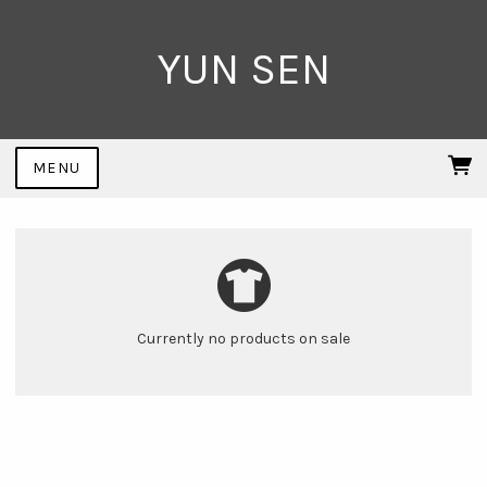
YUN SEN
MENU
Currently no products on sale